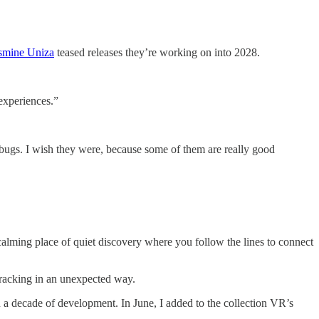
smine Uniza
teased releases they’re working on into 2028.
experiences.”
x bugs. I wish they were, because some of them are really good
calming place of quiet discovery where you follow the lines to connect
racking in an unexpected way.
n a decade of development. In June, I added to the collection VR’s