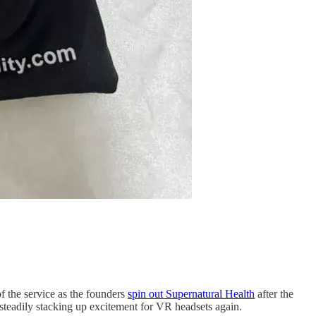
f the service as the founders
spin out Supernatural Health
after the
steadily stacking up excitement for VR headsets again.