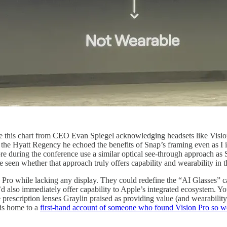
ee this chart from CEO Evan Spiegel acknowledging headsets like Visio
 the Hyatt Regency he echoed the benefits of Snap’s framing even as I 
e during the conference use a similar optical see-through approach as Sp
e seen whether that approach truly offers capability and wearability i
n Pro while lacking any display. They could redefine the “AI Glasses” ca
d also immediately offer capability to Apple’s integrated ecosystem. Y
e prescription lenses Graylin praised as providing value (and wearabil
 is home to a
first-hand account of someone who found Vision Pro so wea