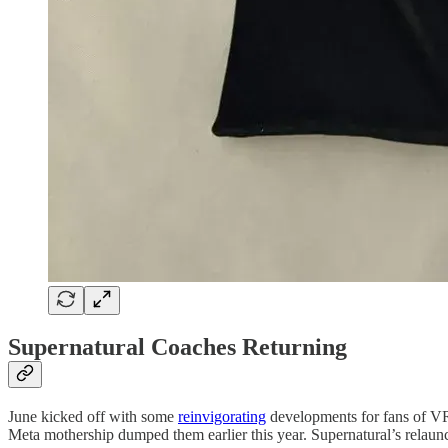
Supernatural Coaches Returning
June kicked off with some
reinvigorating
developments for fans of VR 
Meta mothership dumped them earlier this year. Supernatural’s relaun