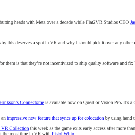
 butting heads with Meta over a decade while Flat2VR Studios CEO
Ja
hy this deserves a spot in VR and why I should pick it over any other 
r them is that they’re not incentivized to ship quality software and fi
 Hinkson’s Connectome
is available now on Quest or Vision Pro. It’s a 
 an
impressive new feature that syncs up for colocation
by using hand t
d VR Collection
this week as the game exits early access after more tha
t the most time in VR with
Pistol Whip
.