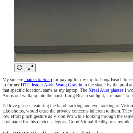
My sincere
thanks to Snap
for paying for my trip to Long Beach to s
to former
HTC leader Alvin Wang Graylin
in the shade by the pool at
that specific location, same as my laptop. The
Xreal Aura glasses
I wor
Auras out walking into the harsh Long Beach sunlight, it remains to b
I’d love glasses featuring the hand tracking and eye tracking of Visio
take photos, would erase the privacy concerns inherent to them. They’
low effort pinch gesture as Vision Pro while looking through the sam
cool name for this device category. Good Virtual Reality, meanwhile,