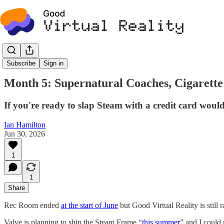
News
Subscribe
Sign in
Month 5: Supernatural Coaches, Cigarette 
If you're ready to slap Steam with a credit card woul
Ian Hamilton
Jun 30, 2026
1
1
Share
Rec Room ended
at the start of June
but Good Virtual Reality is still
Valve is planning to ship the Steam Frame “
this summer
” and I could