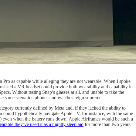
n Pro as capable while alleging they are not wearable. When I spoke
insisted a VR headset could provide both wearability and capability in
ecs. Without testing Snap’s glasses at all, and unable to take the
n the same scenarios phones and watches reign supreme.
tegory currently defined by Meta and, if they lacked the ability to
ou could hypothetically navigate Apple TV, for instance, with the same
ity) even when the battery runs down. Apple Airframes would be such a
rable they’ve used it as a nightly sleep aid
for more than two years.