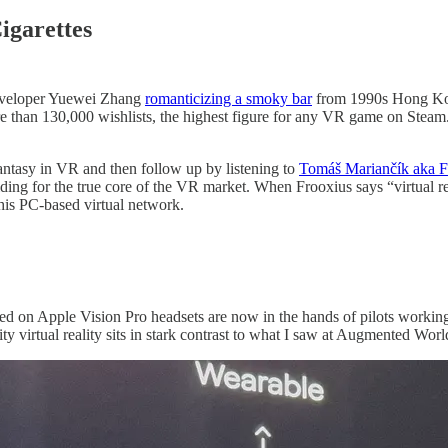
igarettes
eveloper Yuewei Zhang
romanticizing a smoky bar
from 1990s Hong Kong
than 130,000 wishlists, the highest figure for any VR game on Steam. I
 fantasy in VR and then follow up by listening to
Tomáš Mariančík aka Fr
ding for the true core of the VR market. When Frooxius says “virtual rea
o his PC-based virtual network.
ed on Apple Vision Pro headsets are now in the hands of pilots working
ity virtual reality sits in stark contrast to what I saw at Augmented Wor