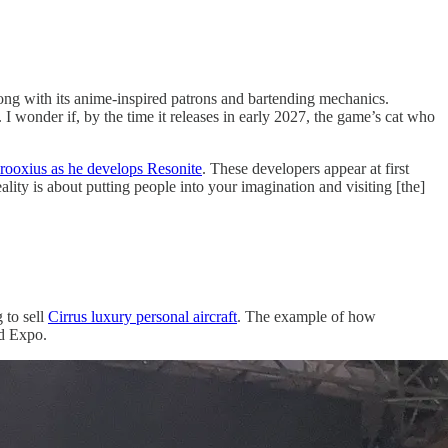
 with its anime-inspired patrons and bartending mechanics.
 wonder if, by the time it releases in early 2027, the game’s cat who
ooxius as he develops Resonite
. These developers appear at first
lity is about putting people into your imagination and visiting [the]
 to sell
Cirrus luxury personal aircraft
. The example of how
ld Expo.