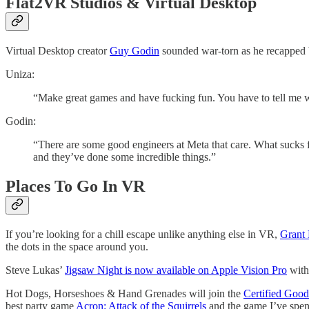
Flat2VR Studios & Virtual Desktop
Virtual Desktop creator
Guy Godin
sounded war-torn as he recapped
Uniza:
“Make great games and have fucking fun. You have to tell me w
Godin:
“There are some good engineers at Meta that care. What sucks fo
and they’ve done some incredible things.”
Places To Go In VR
If you’re looking for a chill escape unlike anything else in VR,
Grant
the dots in the space around you.
Steve Lukas’
Jigsaw Night is now available on Apple Vision Pro
with
Hot Dogs, Horseshoes & Hand Grenades will join the
Certified Goo
best party game
Acron: Attack of the Squirrels
and the game I’ve spen