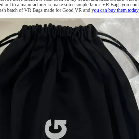
 out to a manufacturer to make some simple fabric VR Bags you could sli
fresh batch of VR Bags made for Good VR and y
ou can buy them today