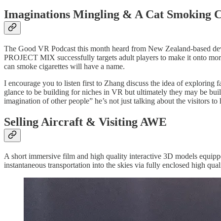
Imaginations Mingling & A Cat Smoking C
The Good VR Podcast this month heard from New Zealand-based d
PROJECT MIX successfully targets adult players to make it onto more 
can smoke cigarettes will have a name.
I encourage you to listen first to Zhang discuss the idea of exploring
glance to be building for niches in VR but ultimately they may be buil
imagination of other people” he’s not just talking about the visitors t
Selling Aircraft & Visiting AWE
A short immersive film and high quality interactive 3D models equipp
instantaneous transportation into the skies via fully enclosed high qual