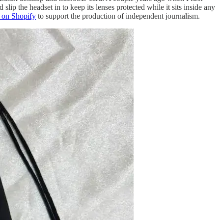
p the headset in to keep its lenses protected while it sits inside any
 on Shopify
to support the production of independent journalism.