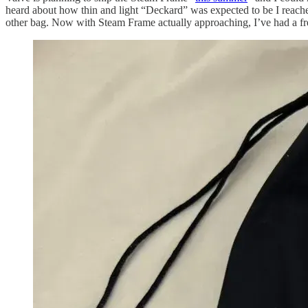
heard about how thin and light “Deckard” was expected to be I reached
other bag. Now with Steam Frame actually approaching, I’ve had a 