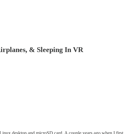
irplanes, & Sleeping In VR
 Linux desktop and microSD card. A couple years ago when I first