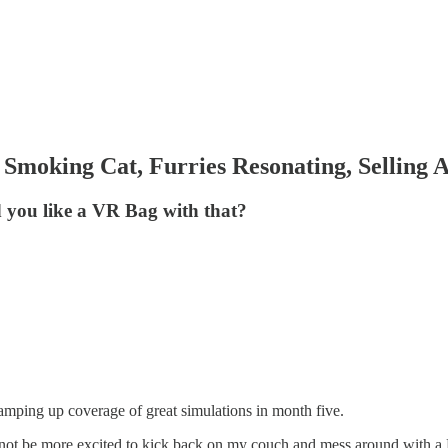
Smoking Cat, Furries Resonating, Selling A
d you like a VR Bag with that?
 ramping up coverage of great simulations in month five.
 not be more excited to kick back on my couch and mess around with a