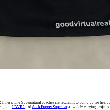
fitness. The Supernatural coaches are returning to pump up the heart o
ch joins
H3VR2
and
Sock Puppet Superstar
as widely varying projects 