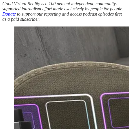
Good Virtual Reality is a 100 percent independent, community-
supported journalism effort made exclusively by people for people.
Donate
to support our reporting and access podcast episodes first
as a paid subscriber.