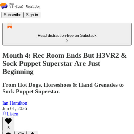
Subscribe
Sign in
Read distraction-free on Substack
Month 4: Rec Room Ends But H3VR2 &
Sock Puppet Superstar Are Just
Beginning
From Hot Dogs, Horseshoes & Hand Grenades to
Sock Puppet Superstar.
Ian Hamilton
Jun 01, 2026
Listen
3