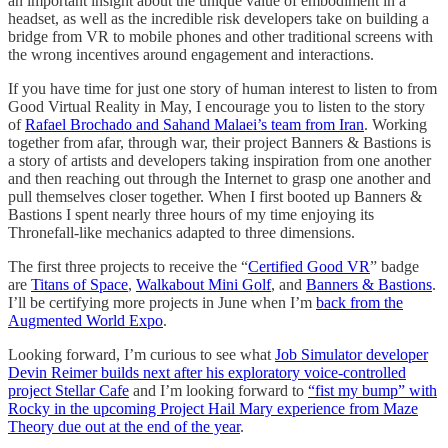
an important insight about the unique value of embodiment in a
headset, as well as the incredible risk developers take on building a
bridge from VR to mobile phones and other traditional screens with
the wrong incentives around engagement and interactions.
If you have time for just one story of human interest to listen to from
Good Virtual Reality in May, I encourage you to listen to the story
of
Rafael Brochado and Sahand Malaei’s team from Iran
. Working
together from afar, through war, their project Banners & Bastions is
a story of artists and developers taking inspiration from one another
and then reaching out through the Internet to grasp one another and
pull themselves closer together. When I first booted up Banners &
Bastions I spent nearly three hours of my time enjoying its
Thronefall-like mechanics adapted to three dimensions.
The first three projects to receive the “
Certified Good VR
” badge
are
Titans of Space
,
Walkabout Mini Golf
, and
Banners & Bastions
.
I’ll be certifying more projects in June when I’m
back from the
Augmented World Expo
.
Looking forward, I’m curious to see what
Job Simulator developer
Devin Reimer builds next after his exploratory voice-controlled
project Stellar Cafe
and I’m looking forward to
“fist my bump” with
Rocky in the upcoming Project Hail Mary experience from Maze
Theory due out at the end of the year
.