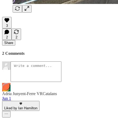
3
2
2
Share
2 Comments
Adria Junyent-Ferre VRCatalans
Jun 1
Liked by Ian Hamilton