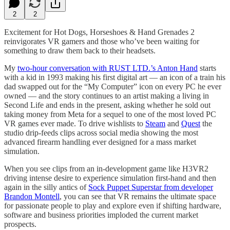
2
2
Excitement for Hot Dogs, Horseshoes & Hand Grenades 2
reinvigorates VR gamers and those who’ve been waiting for
something to draw them back to their headsets.
My
two-hour conversation with RUST LTD.’s Anton Hand
starts
with a kid in 1993 making his first digital art — an icon of a train his
dad swapped out for the “My Computer” icon on every PC he ever
owned — and the story continues to an artist making a living in
Second Life and ends in the present, asking whether he sold out
taking money from Meta for a sequel to one of the most loved PC
VR games ever made. To drive wishlists to
Steam
and
Quest
the
studio drip-feeds clips across social media showing the most
advanced firearm handling ever designed for a mass market
simulation.
When you see clips from an in-development game like H3VR2
driving intense desire to experience simulation first-hand and then
again in the silly antics of
Sock Puppet Superstar from developer
Brandon Montell
, you can see that VR remains the ultimate space
for passionate people to play and explore even if shifting hardware,
software and business priorities imploded the current market
prospects.