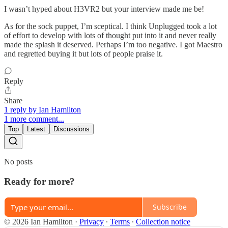
I wasn’t hyped about H3VR2 but your interview made me be!
As for the sock puppet, I’m sceptical. I think Unplugged took a lot
of effort to develop with lots of thought put into it and never really
made the splash it deserved. Perhaps I’m too negative. I got Maestro
and regretted buying it but lots of people praise it.
Reply
Share
1 reply by Ian Hamilton
1 more comment...
Top
Latest
Discussions
No posts
Ready for more?
Subscribe
© 2026 Ian Hamilton
·
Privacy
∙
Terms
∙
Collection notice