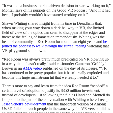
“It was not a business market-driven decision to start working on it,”
Montell says of his puppets on the Good VR Podcast. “And if it had
been, I probably wouldn't have started working on it.”
Shawn Whiting shared insight from his time in Dreadhalls that,
when making your way down a dark hallway in VR, the limited
field of view of the optics can seem to disappear at the edges and
increase the feeling of immersion tremendously. Whiting was the
head of community at Rec Room for more than eight years and
he
joined the podcast to walk through the surreal feeling
watching that
VR playground shut down.
“Rec Room was always pretty much predicated on VR blowing up
in a way that it hasn’t really,” said co-founder Cameron ‘Gribbly’
Brown in an
AMA video
published on the day of its closure. “VR
has continued to be pretty popular, but it hasn’t really exploded and
become this huge mainstream hit that we really needed it to.”
There’s more to say and learn from the idea Rec Room “needed” a
certain level of adoption to justify its $350 million investment,
instead of developers just following the fun as Hand and Montell do.
I’d point to the part of the conversation with Whiting where I recap
Jesse Schell’s bewilderment
that the flat-screen version of Among
Us 3D failed to reach people in the same way the VR version did as