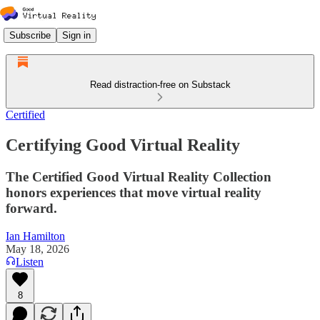
Subscribe
Sign in
Read distraction-free on Substack
Certified
Certifying Good Virtual Reality
The Certified Good Virtual Reality Collection
honors experiences that move virtual reality
forward.
Ian Hamilton
May 18, 2026
Listen
8