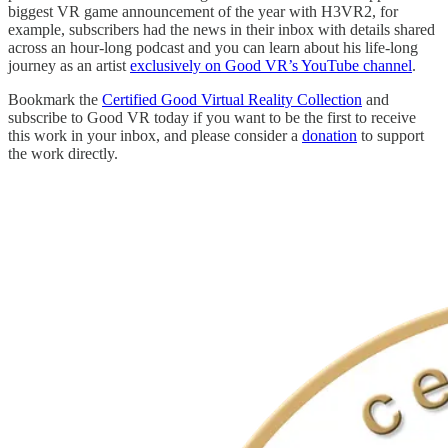
biggest VR game announcement of the year with H3VR2, for
example, subscribers had the news in their inbox with details shared
across an hour-long podcast and you can learn about his life-long
journey as an artist
exclusively on Good VR’s YouTube channel
.
Bookmark the
Certified Good Virtual Reality Collection
and
subscribe to Good VR today if you want to be the first to receive
this work in your inbox, and please consider a
donation
to support
the work directly.