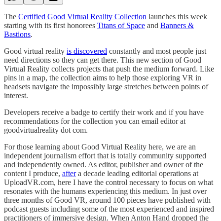
The
Certified Good Virtual Reality Collection
launches this week
starting with its first honorees
Titans of Space
and
Banners &
Bastions
.
Good virtual reality
is discovered
constantly and most people just
need directions so they can get there. This new section of Good
Virtual Reality collects projects that push the medium forward. Like
pins in a map, the collection aims to help those exploring VR in
headsets navigate the impossibly large stretches between points of
interest.
Developers receive a badge to certify their work and if you have
recommendations for the collection you can email editor at
goodvirtualreality dot com.
For those learning about Good Virtual Reality here, we are an
independent journalism effort that is totally community supported
and independently owned. As editor, publisher and owner of the
content I produce,
after
a decade leading editorial operations at
UploadVR.com, here I have the control necessary to focus on what
resonates with the humans experiencing this medium. In just over
three months of Good VR, around 100 pieces have published with
podcast guests including some of the most experienced and inspired
practitioners of immersive design. When Anton Hand dropped the