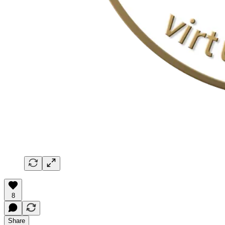
8
Share