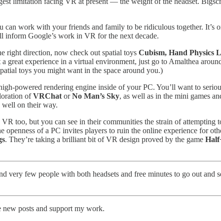
ggest limitation facing VR at present — the weight of the headset. Bigscre
u can work with your friends and family to be ridiculous together. It’s o
will inform Google’s work in VR for the next decade.
e right direction, now check out spatial toys
Cubism, Hand Physics 
a great experience in a virtual environment, just go to Amalthea around 
spatial toys you might want in the space around you.)
high-powered rendering engine inside of your PC. You’ll want to serio
loration of
VRChat
or
No Man’s Sky
, as well as in the mini games a
 well on their way.
 VR too, but you can see in their communities the strain of attempting t
the openness of a PC invites players to ruin the online experience for o
gs
. They’re taking a brilliant bit of VR design proved by the game
Half
and very few people with both headsets and free minutes to go out and s
ve new posts and support my work.