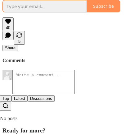
Subscribe
40
5
Share
Comments
Top
Latest
Discussions
No posts
Ready for more?