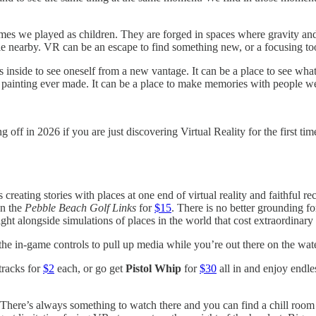
 games we played as children. They are forged in spaces where gravity a
ole nearby. VR can be an escape to find something new, or a focusing too
s inside to see oneself from a new vantage. It can be a place to see wha
d painting ever made. It can be a place to make memories with people w
 off in 2026 if you are just discovering Virtual Reality for the first tim
s creating stories with places at one end of virtual reality and faithful r
wn the
Pebble Beach Golf Links
for
$15
. There is no better grounding for
ght alongside simulations of places in the world that cost extraordinar
e in-game controls to pull up media while you’re out there on the water
tracks for
$2
each, or go get
Pistol Whip
for
$30
all in and enjoy endle
 There’s always something to watch there and you can find a chill room