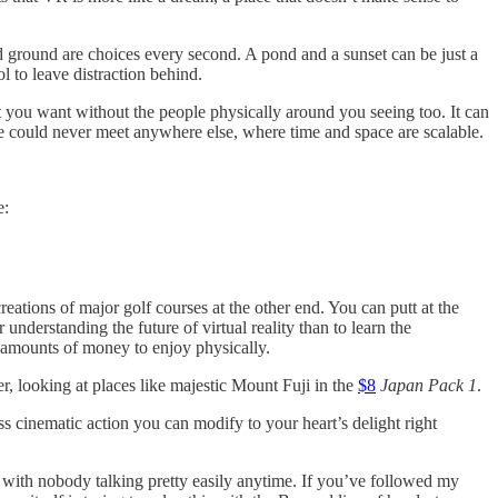
nd ground are choices every second. A pond and a sunset can be just a
l to leave distraction behind.
t you want without the people physically around you seeing too. It can
e could never meet anywhere else, where time and space are scalable.
e:
ecreations of major golf courses at the other end. You can putt at the
 understanding the future of virtual reality than to learn the
y amounts of money to enjoy physically.
, looking at places like majestic Mount Fuji in the
$8
Japan Pack 1
.
ss cinematic action you can modify to your heart’s delight right
 with nobody talking pretty easily anytime. If you’ve followed my