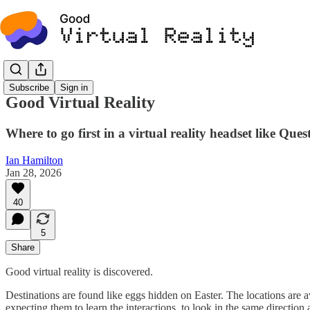
Subscribe
Sign in
Good Virtual Reality
Where to go first in a virtual reality headset like Ques
Ian Hamilton
Jan 28, 2026
40
5
Share
Good virtual reality is discovered.
Destinations are found like eggs hidden on Easter. The locations are av
expecting them to learn the interactions, to look in the same directio