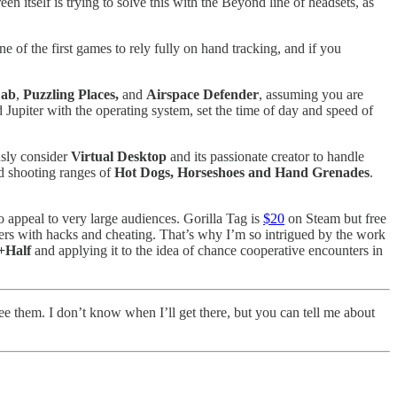
en itself is trying to solve this with the Beyond line of headsets, as
ne of the first games to rely fully on hand tracking, and if you
Lab
,
Puzzling Places,
and
Airspace Defender
, assuming you are
Jupiter with the operating system, set the time of day and speed of
usly consider
Virtual Desktop
and its passionate creator to handle
nd shooting ranges of
Hot Dogs, Horseshoes and Hand Grenades
.
o appeal to very large audiences. Gorilla Tag is
$20
on Steam but free
thers with hacks and cheating. That’s why I’m so intrigued by the work
+Half
and applying it to the idea of chance cooperative encounters in
ee them. I don’t know when I’ll get there, but you can tell me about