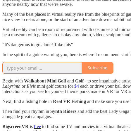
anyone nearby now that we’re awake.
Many of the best places in virtual reality rise from the blueprints of
nice view to relax alone, or the start of an adventure down a rabbit h
Virtual reality can be a room of requirement with costumes and mirror
be a museum with galleries to display any photo, video, sculpture an
“It's dangerous to go alone! Take this”
In the spirit of a guide warning you, here is where I recommend starting
Subscribe
Begin with
Walkabout Mini Golf
and
Golf+
to see imaginative artist
Labyrinth
or
Elvis
mini golf course for
$4
each or drive your ball do
interactions as you see for yourself theme parks made in VR for VR ri
Next, find a fishing hole in
Real VR Fishing
and make sure you use th
Then find your rhythm in
Synth Riders
and add the best Lady Gaga 
alongside great campaigns.
BigscreenVR
is
free
to find some TV and movies in a virtual theater.