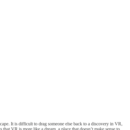
cape. It is difficult to drag someone else back to a discovery in VR,
s that VR is more like a dream, a place that doesn’t make sense to