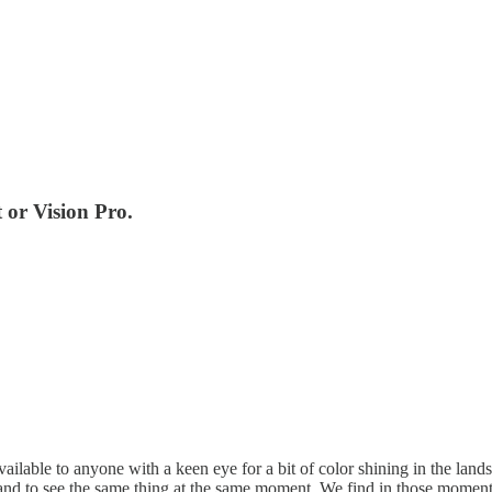
t or Vision Pro.
ailable to anyone with a keen eye for a bit of color shining in the lands
n and to see the same thing at the same moment. We find in those moment