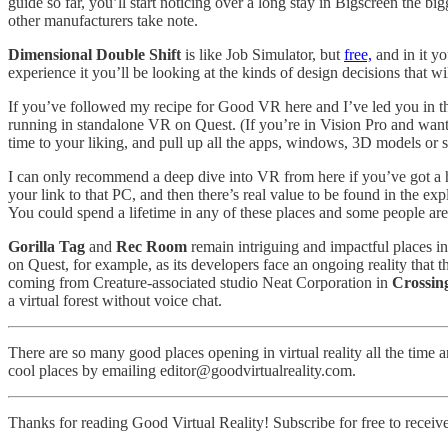
guide so far, you’ll start noticing over a long stay in Bigscreen the bi
other manufacturers take note.
Dimensional Double Shift
is like Job Simulator, but
free,
and in it yo
experience it you’ll be looking at the kinds of design decisions that 
If you’ve followed my recipe for Good VR here and I’ve led you in th
running in standalone VR on Quest. (If you’re in Vision Pro and want 
time to your liking, and pull up all the apps, windows, 3D models or 
I can only recommend a deep dive into VR from here if you’ve got a 
your link to that PC, and then there’s real value to be found in the exp
You could spend a lifetime in any of these places and some people are
Gorilla Tag
and
Rec Room
remain intriguing and impactful places in
on Quest, for example, as its developers face an ongoing reality that 
coming from Creature-associated studio Neat Corporation in
Crossin
a virtual forest without voice chat.
There are so many good places opening in virtual reality all the time 
cool places by emailing editor@goodvirtualreality.com.
Thanks for reading Good Virtual Reality! Subscribe for free to recei