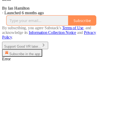
By Ian Hamilton
·
Launched 6 months ago
Subscribe
By subscribing, you agree Substack's
Terms of Use
, and
acknowledge its
Information Collection Notice
and
Privacy
Policy
.
Support Good VR later...
Subscribe in the app
Error