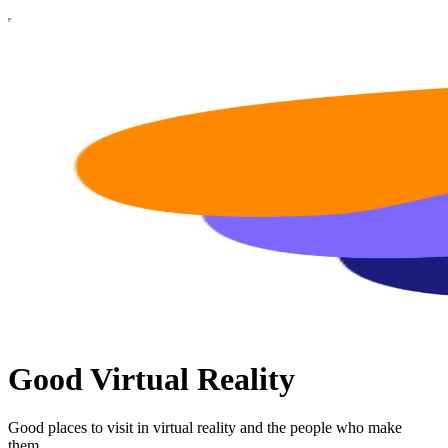
Good Virtual Reality
Good places to visit in virtual reality and the people who make
them.