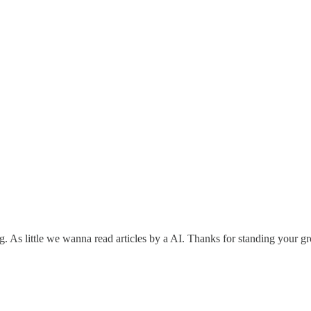
. As little we wanna read articles by a AI. Thanks for standing your g