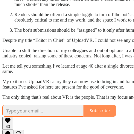
much shorter than the release.
Readers should be offered a simple toggle to turn off the bot’
absolutely critical to me and my work, and the space I work to m
The bot’s submissions should be “assigned” to it only after huma
Despite my title “Editor in Chief” of UploadVR, I could not see any o
Unable to shift the direction of my colleagues and out of options to 
industry copied, raising some of these concerns. Not long after, I was
Let me tell you something I’ve learned at age 40 after a single divorce 
same.
My exit frees UploadVR salary they can now use to bring in and train 
features I’ve asked for here are present for the good of everyone.
The only thing that’s real about VR is the people. That is my focus an
Subscribe
40