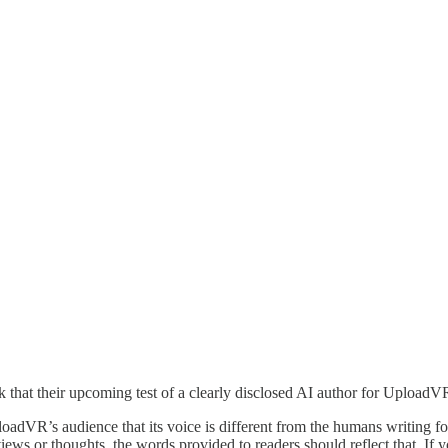
ck that their upcoming test of a clearly disclosed AI author for UploadV
loadVR’s audience that its voice is different from the humans writing 
ws or thoughts, the words provided to readers should reflect that. If you