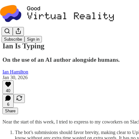
Subscribe
Sign in
Ian Is Typing
On the use of an AI author alongside humans.
Ian Hamilton
Jan 30, 2026
40
6
Share
Near the start of this week, I tried to express to my coworkers on Sla
The bot’s submissions should favor brevity, making clear to Up
know without any extra time wasted on extra words. It has no vie