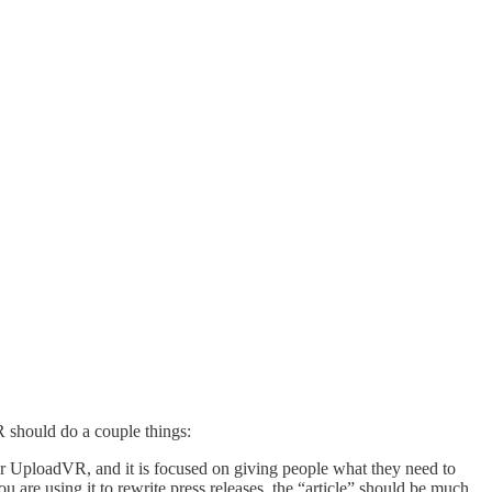
R should do a couple things:
for UploadVR, and it is focused on giving people what they need to
 are using it to rewrite press releases, the “article” should be much