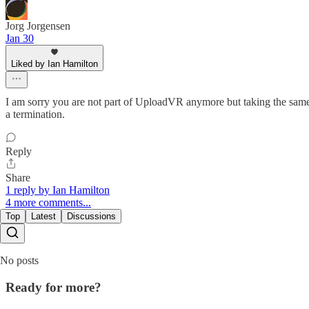
Jorg Jorgensen
Jan 30
Liked by Ian Hamilton
I am sorry you are not part of UploadVR anymore but taking the same 
a termination.
Reply
Share
1 reply by Ian Hamilton
4 more comments...
Top
Latest
Discussions
No posts
Ready for more?