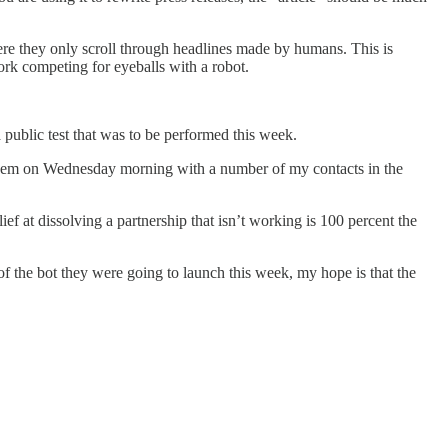
ere they only scroll through headlines made by humans. This is
work competing for eyeballs with a robot.
public test that was to be performed this week.
to them on Wednesday morning with a number of my contacts in the
ief at dissolving a partnership that isn’t working is 100 percent the
f the bot they were going to launch this week, my hope is that the