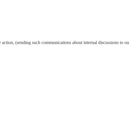
action, (sending such communications about internal discussions to ou