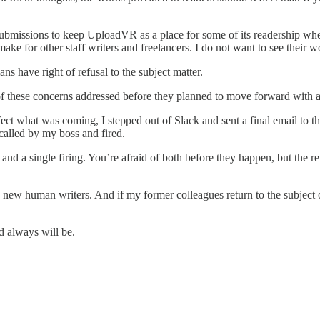
s submissions to keep UploadVR as a place for some of its readership wh
ake for other staff writers and freelancers. I do not want to see their 
ns have right of refusal to the subject matter.
f these concerns addressed before they planned to move forward with a 
affect what was coming, I stepped out of Slack and sent a final email 
 called by my boss and fired.
and a single firing. You’re afraid of both before they happen, but the rel
new human writers. And if my former colleagues return to the subject o
d always will be.