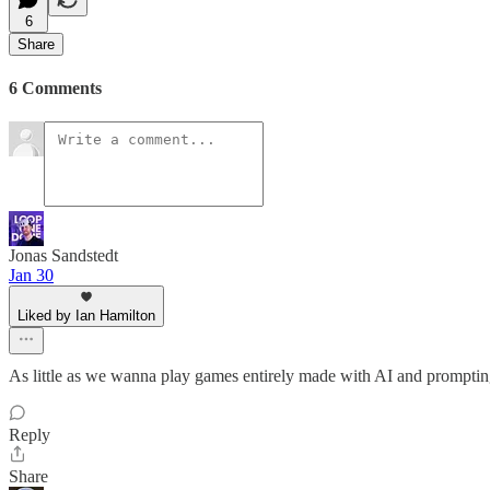
6
Share
6 Comments
Jonas Sandstedt
Jan 30
Liked by Ian Hamilton
As little as we wanna play games entirely made with AI and prompting
Reply
Share