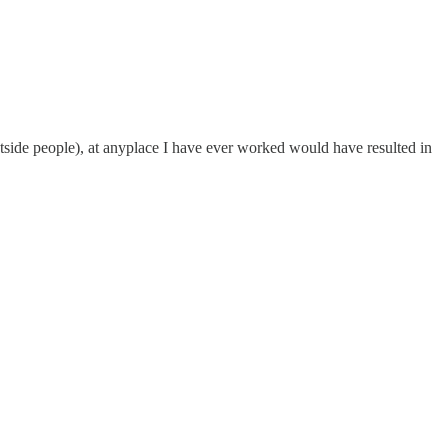
tside people), at anyplace I have ever worked would have resulted in