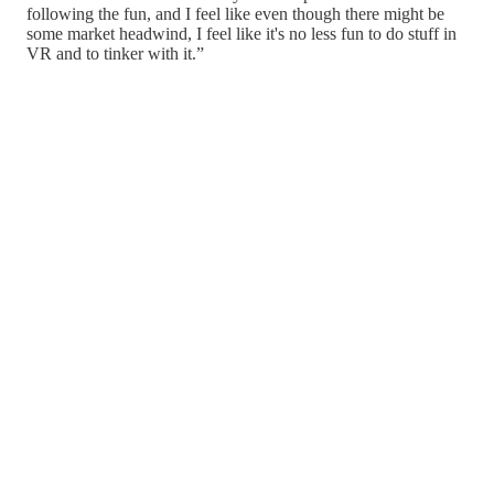
following the fun, and I feel like even though there might be
some market headwind, I feel like it's no less fun to do stuff in
VR and to tinker with it.”