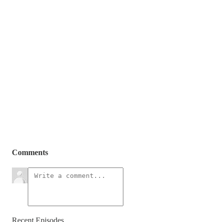
Comments
Recent Episodes