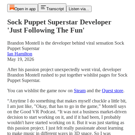
Open in app
Transcript
Listen via...
Sock Puppet Superstar Developer
'Just Following The Fun'
Brandon Montell is the developer behind viral sensation Sock
Puppet Superstar
Ian Hamilton
May 19, 2026
After his passion project unexpectedly went viral, developer
Brandon Montell rushed to put together wishlist pages for Sock
Puppet Superstar.
You can wishlist the game now on
Steam
and the
Quest store
.
“Anytime I do something that makes myself chuckle a little bit,
I am just like, "Okay, that has to go in the game,” Montell says
on the Good VR Podcast. “It was not a business market-driven
decision to start working on it, and if it had been, I probably
wouldn't have started working on it. But it was just starting as
this passion project. I just felt really passionate about learning
to make music in different ways in 3D space. So I was