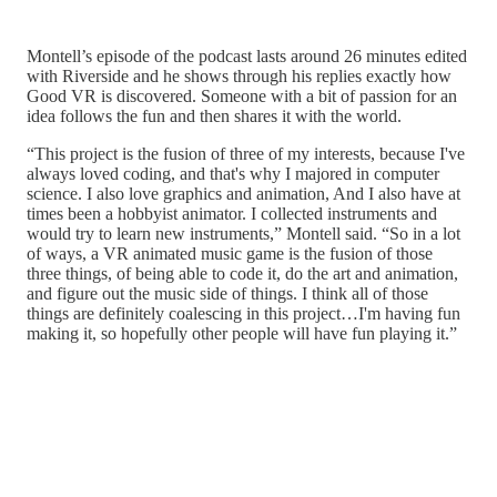
Montell’s episode of the podcast lasts around 26 minutes edited
with Riverside and he shows through his replies exactly how
Good VR is discovered. Someone with a bit of passion for an
idea follows the fun and then shares it with the world.
“This project is the fusion of three of my interests, because I've
always loved coding, and that's why I majored in computer
science. I also love graphics and animation, And I also have at
times been a hobbyist animator. I collected instruments and
would try to learn new instruments,” Montell said. “So in a lot
of ways, a VR animated music game is the fusion of those
three things, of being able to code it, do the art and animation,
and figure out the music side of things. I think all of those
things are definitely coalescing in this project…I'm having fun
making it, so hopefully other people will have fun playing it.”