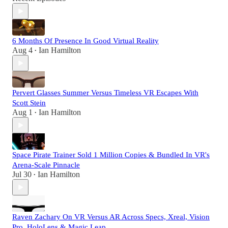
6 Months Of Presence In Good Virtual Reality
Aug 4
Ian Hamilton
•
Pervert Glasses Summer Versus Timeless VR Escapes With
Scott Stein
Aug 1
Ian Hamilton
•
Space Pirate Trainer Sold 1 Million Copies & Bundled In VR's
Arena-Scale Pinnacle
Jul 30
Ian Hamilton
•
Raven Zachary On VR Versus AR Across Specs, Xreal, Vision
Pro, HoloLens & Magic Leap