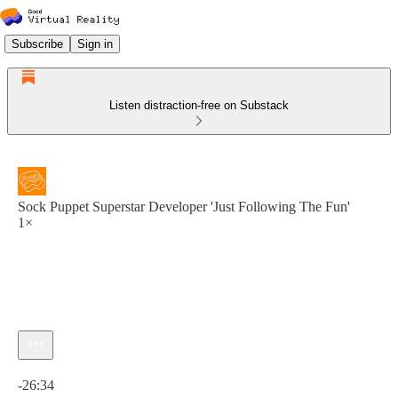
Subscribe
Sign in
Listen distraction-free on Substack
Sock Puppet Superstar Developer 'Just Following The Fun'
1×
Current time: 0:00 / Total time: -26:34
-26:34