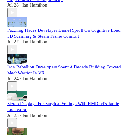
Jul 28
Ian Hamilton
•
Puzzling Places Developer Daniel Sproll On Cognitive Load,
3D Scanning & Steam Frame Comfort
Jul 27
Ian Hamilton
•
Iron Rebellion Developers Spent A Decade Building Toward
MechWarrior In VR
Jul 24
Ian Hamilton
•
Stereo Displays For Surgical Settings With HMDmd's Jamie
Lockwood
Jul 23
Ian Hamilton
•