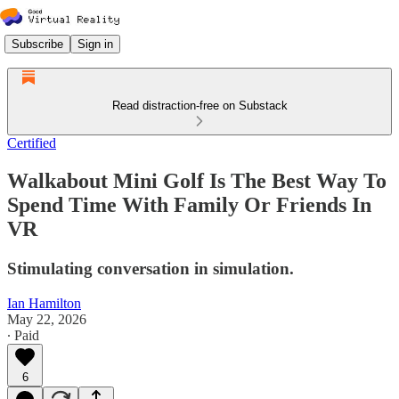
Subscribe
Sign in
Read distraction-free on Substack
Certified
Walkabout Mini Golf Is The Best Way To
Spend Time With Family Or Friends In
VR
Stimulating conversation in simulation.
Ian Hamilton
May 22, 2026
∙ Paid
6