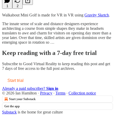
1
2
Walkabout Mini Golf is made for VR in VR using
Gravity Sketch
.
The innate sense of scale and distance designers experience
architecting a course from simple shapes they make in headsets
translates to awe and charm for visitors on opening day more than a
year later. Over that time, skilled artists are given dominion over the
emerging space in rotation so …
Keep reading with a 7-day free trial
Subscribe to
Good Virtual Reality
to keep reading this post and get
7 days of free access to the full post archives.
Start trial
Already a paid subscriber?
Sign in
© 2026 Ian Hamilton
·
Privacy
∙
Terms
∙
Collection notice
Start your Substack
Get the app
Substack
is the home for great culture