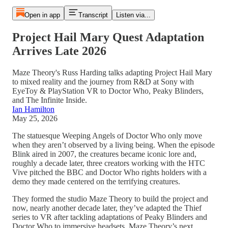
Open in app
Transcript
Listen via...
Project Hail Mary Quest Adaptation
Arrives Late 2026
Maze Theory's Russ Harding talks adapting Project Hail Mary
to mixed reality and the journey from R&D at Sony with
EyeToy & PlayStation VR to Doctor Who, Peaky Blinders,
and The Infinite Inside.
Ian Hamilton
May 25, 2026
The statuesque Weeping Angels of Doctor Who only move
when they aren’t observed by a living being. When the episode
Blink aired in 2007, the creatures became iconic lore and,
roughly a decade later, three creators working with the HTC
Vive pitched the BBC and Doctor Who rights holders with a
demo they made centered on the terrifying creatures.
They formed the studio Maze Theory to build the project and
now, nearly another decade later, they’ve adapted the Thief
series to VR after tackling adaptations of Peaky Blinders and
Doctor Who to immersive headsets. Maze Theory’s next