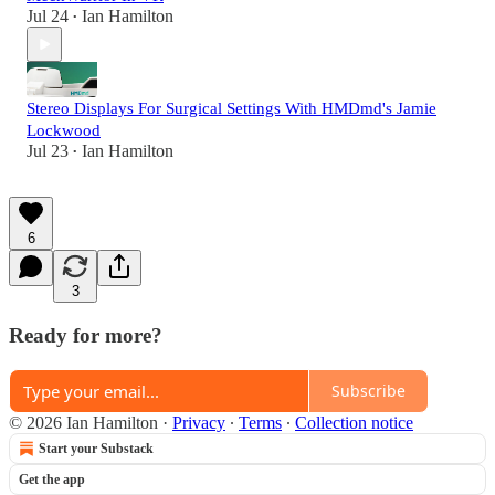
Jul 24
Ian Hamilton
•
Stereo Displays For Surgical Settings With HMDmd's Jamie
Lockwood
Jul 23
Ian Hamilton
•
6
3
Ready for more?
Subscribe
© 2026 Ian Hamilton
·
Privacy
∙
Terms
∙
Collection notice
Start your Substack
Get the app