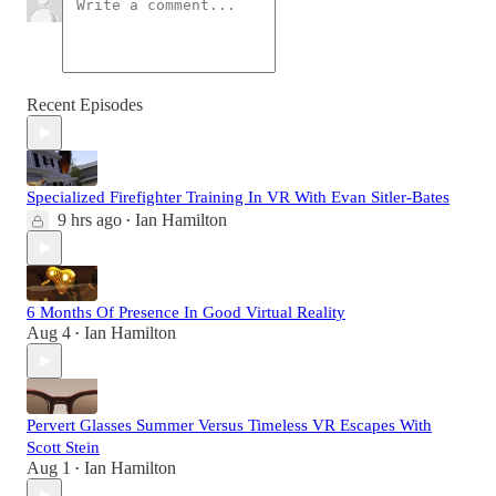
Recent Episodes
Specialized Firefighter Training In VR With Evan Sitler-Bates
9 hrs ago
Ian Hamilton
•
6 Months Of Presence In Good Virtual Reality
Aug 4
Ian Hamilton
•
Pervert Glasses Summer Versus Timeless VR Escapes With
Scott Stein
Aug 1
Ian Hamilton
•