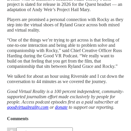
project is slated for release in 2026 for the Quest headset — an
adaptation of Andy Weir’s Project Hail Mary.
Players are promised a personal connection with Rocky as they
step into the virtual shoes of Ryland Grace across both mixed
and virtual reality.
“One of the things we’re trying to get across is that feeling of
one-to-one interaction and being able to problem solve and
companionship with Rocky,” said Chief Creative Officer Russ
Harding during the Good VR Podcast. “We really want to
build on that feeling that you get from the film, that
companionship that sits between Ryland Grace and Rocky.”
We talked for about an hour using Riverside and I cut down the
conversation to 44 minutes as we covered the journey.
Good Virtual Reality is a 100 percent independent, community-
supported journalism effort made exclusively by people for
people. Access podcast episodes first as a paid subscriber at
goodvirtualreality.com
or
donate
to support our reporting.
Comments