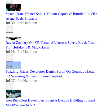
Space Pirate Trainer Sold 1 Million Copies & Bundled In VR's
Arena-Scale Pinnacle
Jul 30
Ian Hamilton
•
Raven Zachary On VR Versus AR Across Specs, Xreal, Vision
Pro, HoloLens & Magic Leap
Jul 28
Ian Hamilton
•
Puzzling Places Developer Daniel Sproll On Cognitive Load,
3D Scanning & Steam Frame Comfort
Jul 27
Ian Hamilton
•
Iron Rebellion Developers Spent A Decade Building Toward
MechWarrior In VR