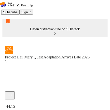
Subscribe
Sign in
Listen distraction-free on Substack
Project Hail Mary Quest Adaptation Arrives Late 2026
1×
Current time: 0:00 / Total time: -44:15
-44:15