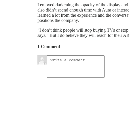
I enjoyed darkening the opacity of the display an
also didn’t spend enough time with Aura or interact
learned a lot from the experience and the conver
positions the company.
“I don’t think people will stop buying TVs or stop
says. “But I do believe they will reach for their AR
1 Comment