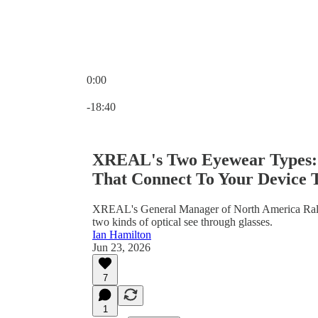
0:00
Current time: 0:00 / Total time: -18:40
-18:40
XREAL's Two Eyewear Types: '
That Connect To Your Device 
XREAL's General Manager of North America Ralph
two kinds of optical see through glasses.
Ian Hamilton
Jun 23, 2026
7
1