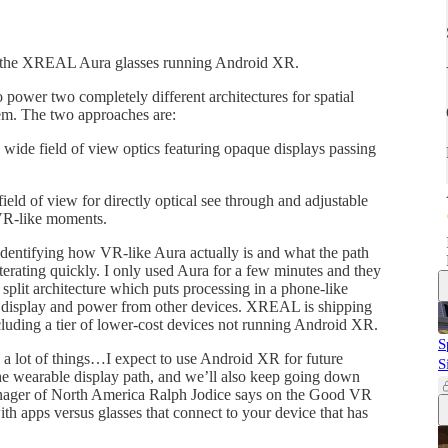
 the XREAL Aura glasses running Android XR.
 power two completely different architectures for spatial
em. The two approaches are:
de field of view optics featuring opaque displays passing
ld of view for directly optical see through and adjustable
 VR-like moments.
identifying how VR-like Aura actually is and what the path
erating quickly. I only used Aura for a few minutes and they
 split architecture which puts processing in a phone-like
 a display and power from other devices. XREAL is shipping
ncluding a tier of lower-cost devices not running Android XR.
S
 a lot of things…I expect to use Android XR for future
S
 wearable display path, and we’ll also keep going down
ager of North America Ralph Jodice says on the Good VR
with apps versus glasses that connect to your device that has