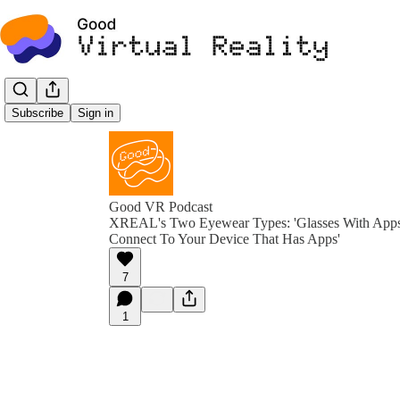
Subscribe
Sign in
Good VR Podcast
XREAL's Two Eyewear Types: 'Glasses With Apps 
Connect To Your Device That Has Apps'
7
1