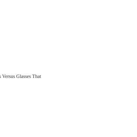
Versus Glasses That