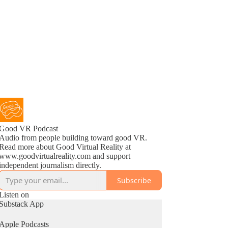
Good VR Podcast
Audio from people building toward good VR.
Read more about Good Virtual Reality at
www.goodvirtualreality.com and support
independent journalism directly.
Subscribe
Listen on
Substack App
Apple Podcasts