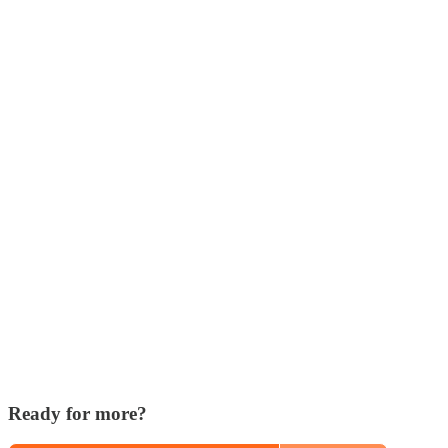
Ready for more?