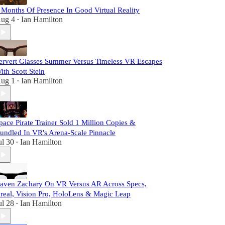
 Months Of Presence In Good Virtual Reality
ug 4
Ian Hamilton
•
ervert Glasses Summer Versus Timeless VR Escapes
ith Scott Stein
ug 1
Ian Hamilton
•
pace Pirate Trainer Sold 1 Million Copies &
undled In VR's Arena-Scale Pinnacle
ul 30
Ian Hamilton
•
aven Zachary On VR Versus AR Across Specs,
real, Vision Pro, HoloLens & Magic Leap
ul 28
Ian Hamilton
•