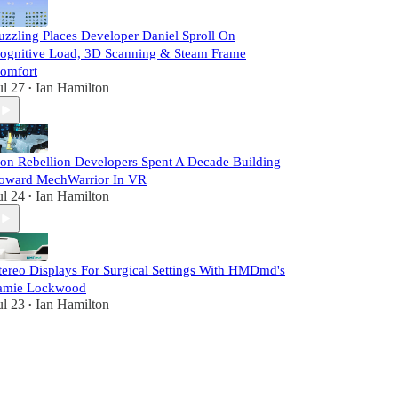
uzzling Places Developer Daniel Sproll On
ognitive Load, 3D Scanning & Steam Frame
omfort
ul 27
Ian Hamilton
•
ron Rebellion Developers Spent A Decade Building
oward MechWarrior In VR
ul 24
Ian Hamilton
•
tereo Displays For Surgical Settings With HMDmd's
amie Lockwood
ul 23
Ian Hamilton
•