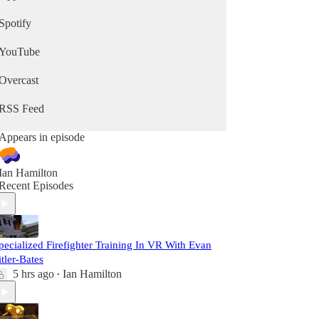
Spotify
YouTube
Overcast
RSS Feed
Appears in episode
Ian Hamilton
Recent Episodes
pecialized Firefighter Training In VR With Evan
itler-Bates
5 hrs ago
Ian Hamilton
•