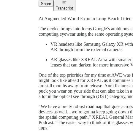
Share
Transcript
At Augmented World Expo in Long Beach I tried
The device brings into focus Google’s ambitions to
computing eyewear using the same operating syst
VR headsets like Samsung Galaxy XR with wi
AR through from the external cameras.
AR glasses like XREAL Aura with smaller fie
lenses that can darken for more immersive
One of the top priorities for my time at AWE was 
might look like ahead for XREAL as it continues it
are still months away from release. Aura features a
puck you wear on your side that can also take in
a lot in the optical see-through (OST) category, i
“We have a pretty robust roadmap that goes across
devices as well…we’re gonna keep going down the
the spatial computing path,” XREAL General Man
Podcast. “The easier way to think of it is glasses 
apps.”