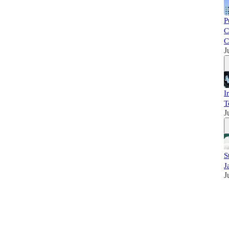
P
C
C
J
I
T
J
S
J
J