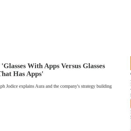
Glasses With Apps Versus Glasses
That Has Apps'
 Jodice explains Aura and the company's strategy building