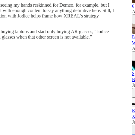
d seeing my hands reskinned for Demeo, for example, but I
6
 with enough content to say anything definitive here. Still, I
A
sation with Jodice helps frame how XREAL’s strategy
 buying laptops and start only buying AR glasses,” Jodice
 glasses when that other screen is not available.”
P
W
A
S
B
J
R
X
J