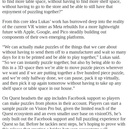
to find more table space, without having to find more shelf space,
without having to go to the store and be able to still have that
enjoyment of puzzling together?”
From this core idea Lukas’ work has burrowed deep into the reality
of the current VR winter as Meta rebuilds for a more lightweight
future with Apple, Google, and Pico steadily building out
components of their own emerging platforms.
“We can actually make puzzles of the things that we care about
without having to send them off to a manufacturer and wait so many
days for it to be printed and be able to play together,” Lukas said.
“So we can instantly puzzle together, but also by being able to do
this in a 3D space then we’re able to move puzzle pieces wherever
we want and if we are putting together a five hundred piece puzzle,
and we’re only halfway done, we can pause, pack it up virtually,
and then pick it up again tomorrow without having to take up any
shelf space or table space in our house.”
On Quest headsets the app includes Facebook support so players
can make puzzles from photos in their account. Players can start a
sample puzzle on Vision Pro but, given the limited reach of the
Quest ecosystem and an even smaller user base on visionOS, he’s
only built out the Facebook support and full puzzling experience for
Quest so far. Before he tackles next steps, he’s hoping to prove with