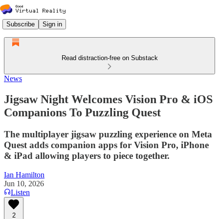
Subscribe
Sign in
Read distraction-free on Substack
News
Jigsaw Night Welcomes Vision Pro & iOS
Companions To Puzzling Quest
The multiplayer jigsaw puzzling experience on Meta
Quest adds companion apps for Vision Pro, iPhone
& iPad allowing players to piece together.
Ian Hamilton
Jun 10, 2026
Listen
2