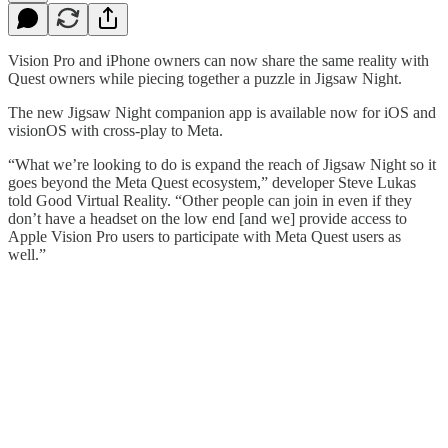
Vision Pro and iPhone owners can now share the same reality with
Quest owners while piecing together a puzzle in Jigsaw Night.
The new Jigsaw Night companion app is available now for iOS and
visionOS with cross-play to Meta.
“What we’re looking to do is expand the reach of Jigsaw Night so it
goes beyond the Meta Quest ecosystem,” developer Steve Lukas
told Good Virtual Reality. “Other people can join in even if they
don’t have a headset on the low end [and we] provide access to
Apple Vision Pro users to participate with Meta Quest users as
well.”