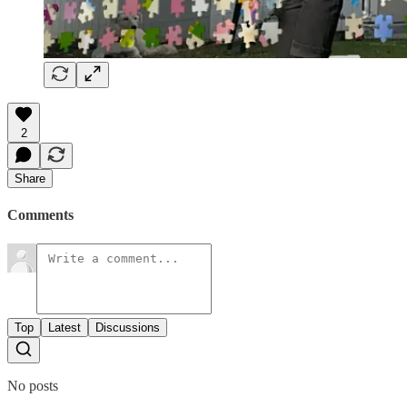
2
Share
Comments
Top
Latest
Discussions
No posts