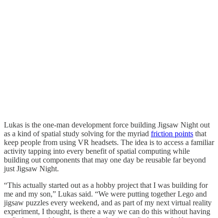
Lukas is the one-man development force building Jigsaw Night out
as a kind of spatial study solving for the myriad
friction points
that
keep people from using VR headsets. The idea is to access a familiar
activity tapping into every benefit of spatial computing while
building out components that may one day be reusable far beyond
just Jigsaw Night.
“This actually started out as a hobby project that I was building for
me and my son,” Lukas said. “We were putting together Lego and
jigsaw puzzles every weekend, and as part of my next virtual reality
experiment, I thought, is there a way we can do this without having