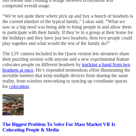
this release that creating a bridge between ecosystems will
compound overall usage.
“We’re not quite there where pick up and buy a bunch of headsets is
the current mindset of the typical family,” Lukas said. “What we
saw as a big need was being able to bring people in and allow them
to participate with their family. If they’re in a group at their home for
the holidays and they have just two headsets, then two people could
play together and what would the rest of the family do?”
The LIV camera included in the Quest version lets streamers share
their puzzling session with anyone and a new experimental feature
colocates people on different headsets by
tracking a hand from two
headsets at once
. He’s expended tremendous effort illuminating the
invisible barriers that keep multiple devices from sharing the same
reality, from wireless networking to syncing up coordinate spaces
for
colocation
.
The Biggest Problem To Solve For Mass Market VR Is
Colocating People & Media