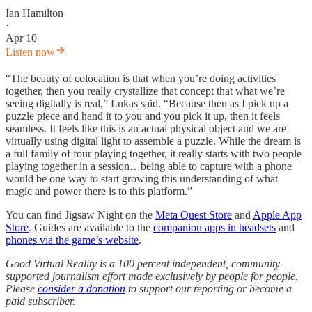
Ian Hamilton
·
Apr 10
Listen now
“The beauty of colocation is that when you’re doing activities
together, then you really crystallize that concept that what we’re
seeing digitally is real,” Lukas said. “Because then as I pick up a
puzzle piece and hand it to you and you pick it up, then it feels
seamless. It feels like this is an actual physical object and we are
virtually using digital light to assemble a puzzle. While the dream is
a full family of four playing together, it really starts with two people
playing together in a session…being able to capture with a phone
would be one way to start growing this understanding of what
magic and power there is to this platform.”
You can find Jigsaw Night on the
Meta Quest Store
and
Apple App
Store
. Guides are available to the
companion apps in headsets
and
phones via the game’s website
.
Good Virtual Reality is a 100 percent independent, community-
supported journalism effort made exclusively by people for people.
Please
consider a donation
to support our reporting or become a
paid subscriber.