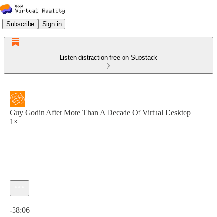
Subscribe
Sign in
Listen distraction-free on Substack
Guy Godin After More Than A Decade Of Virtual Desktop
1×
Current time: 0:00 / Total time: -38:06
-38:06