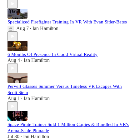
Specialized Firefighter Training In VR With Evan Sitler-Bates
Aug 7
Ian Hamilton
•
6 Months Of Presence In Good Virtual Reality
Aug 4
Ian Hamilton
•
Pervert Glasses Summer Versus Timeless VR Escapes With
Scott Stein
Aug 1
Ian Hamilton
•
Space Pirate Trainer Sold 1 Million Copies & Bundled In VR's
Arena-Scale Pinnacle
Jul 30
Ian Hamilton
•