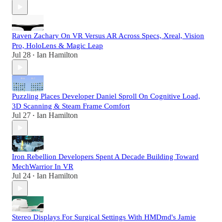
Raven Zachary On VR Versus AR Across Specs, Xreal, Vision
Pro, HoloLens & Magic Leap
Jul 28
Ian Hamilton
•
Puzzling Places Developer Daniel Sproll On Cognitive Load,
3D Scanning & Steam Frame Comfort
Jul 27
Ian Hamilton
•
Iron Rebellion Developers Spent A Decade Building Toward
MechWarrior In VR
Jul 24
Ian Hamilton
•
Stereo Displays For Surgical Settings With HMDmd's Jamie