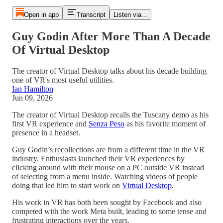
Open in app
Transcript
Listen via...
Guy Godin After More Than A Decade
Of Virtual Desktop
The creator of Virtual Desktop talks about his decade building
one of VR's most useful utilities.
Ian Hamilton
Jun 09, 2026
The creator of Virtual Desktop recalls the Tuscany demo as his
first VR experience and
Senza Peso
as his favorite moment of
presence in a headset.
Guy Godin’s recollections are from a different time in the VR
industry. Enthusiasts launched their VR experiences by
clicking around with their mouse on a PC outside VR instead
of selecting from a menu inside. Watching videos of people
doing that led him to start work on
Virtual Desktop
.
His work in VR has both been sought by Facebook and also
competed with the work Meta built, leading to some tense and
frustrating interactions over the years.