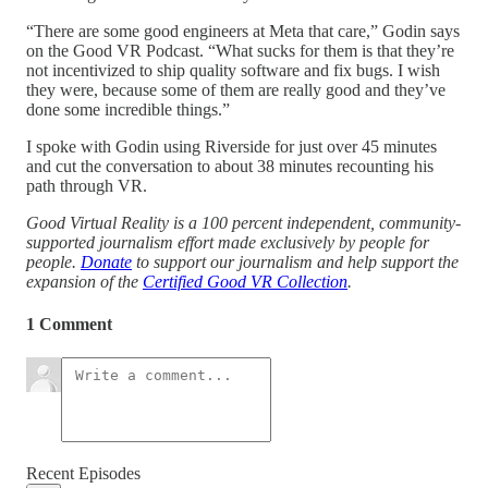
“There are some good engineers at Meta that care,” Godin says
on the Good VR Podcast. “What sucks for them is that they’re
not incentivized to ship quality software and fix bugs. I wish
they were, because some of them are really good and they’ve
done some incredible things.”
I spoke with Godin using Riverside for just over 45 minutes
and cut the conversation to about 38 minutes recounting his
path through VR.
Good Virtual Reality is a 100 percent independent, community-
supported journalism effort made exclusively by people for
people.
Donate
to support our journalism and help support the
expansion of the
Certified Good VR Collection
.
1 Comment
Recent Episodes