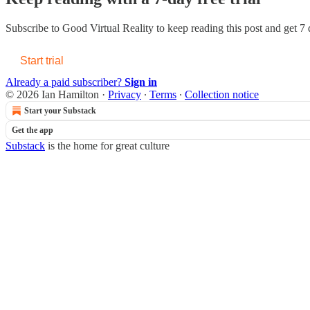
Subscribe to
Good Virtual Reality
to keep reading this post and get 7 d
Start trial
Already a paid subscriber?
Sign in
© 2026 Ian Hamilton
·
Privacy
∙
Terms
∙
Collection notice
Start your Substack
Get the app
Substack
is the home for great culture