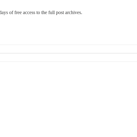
ays of free access to the full post archives.