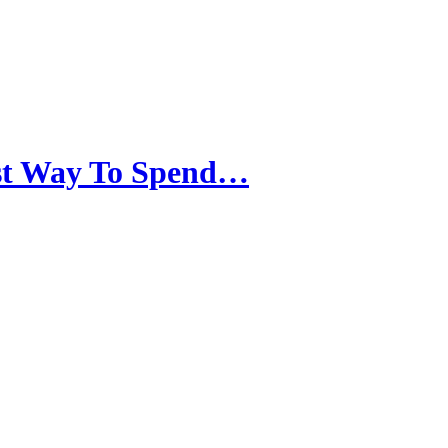
est Way To Spend…