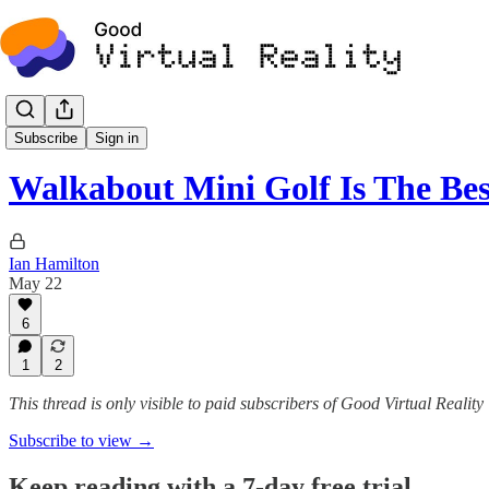
Certified
Subscribe
Sign in
Walkabout Mini Golf Is The B
Ian Hamilton
May 22
6
1
2
This thread is only visible to paid subscribers of Good Virtual Reality
Subscribe to view →
Keep reading with a 7-day free trial