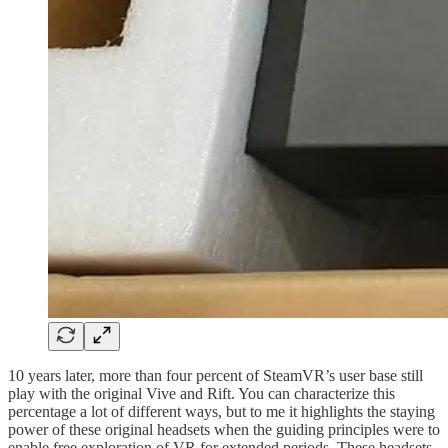
10 years later, more than four percent of SteamVR’s user base still
play with the original Vive and Rift. You can characterize this
percentage a lot of different ways, but to me it highlights the staying
power of these original headsets when the guiding principles were to
enable free exploration of VR for extended periods. These headsets