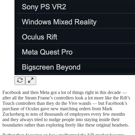
Facebook and then Meta got a lot of things right in this decade —
after all the Steam Frame’s controllers look a lot more like the Rift’s
Touch controllers than they do the Vive wands — but Facebook’s
purchase of Oculus gave new marching orders from Mark
Zuckerberg to tens of thousands of employees every few months
and they always tried to nudge people into staying inside their
boundaries rather than exploring freely like these original headsets.