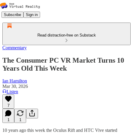
Subscribe
Sign in
Read distraction-free on Substack
Commentary
The Consumer PC VR Market Turns 10
Years Old This Week
Ian Hamilton
Mar 30, 2026
Listen
7
1
1
10 years ago this week the Oculus Rift and HTC Vive started