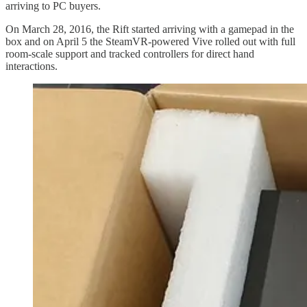
arriving to PC buyers.
On March 28, 2016, the Rift started arriving with a gamepad in the
box and on April 5 the SteamVR-powered Vive rolled out with full
room-scale support and tracked controllers for direct hand
interactions.