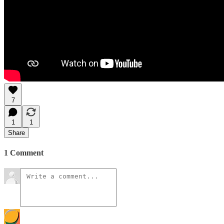
7
1
1
Share
1 Comment