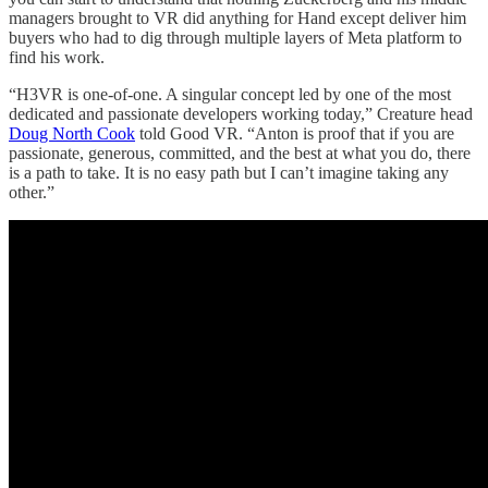
managers brought to VR did anything for Hand except deliver him
buyers who had to dig through multiple layers of Meta platform to
find his work.
“H3VR is one-of-one. A singular concept led by one of the most
dedicated and passionate developers working today,” Creature head
Doug North Cook
told Good VR. “Anton is proof that if you are
passionate, generous, committed, and the best at what you do, there
is a path to take. It is no easy path but I can’t imagine taking any
other.”