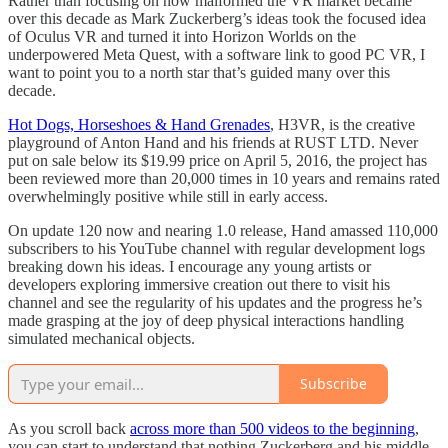
Rather than focusing on how malformed the VR market became
over this decade as Mark Zuckerberg’s ideas took the focused idea
of Oculus VR and turned it into Horizon Worlds on the
underpowered Meta Quest, with a software link to good PC VR, I
want to point you to a north star that’s guided many over this
decade.
Hot Dogs, Horseshoes & Hand Grenades
, H3VR, is the creative
playground of Anton Hand and his friends at RUST LTD. Never
put on sale below its $19.99 price on April 5, 2016, the project has
been reviewed more than 20,000 times in 10 years and remains rated
overwhelmingly positive while still in early access.
On update 120 now and nearing 1.0 release, Hand amassed 110,000
subscribers to his YouTube channel with regular development logs
breaking down his ideas. I encourage any young artists or
developers exploring immersive creation out there to visit his
channel and see the regularity of his updates and the progress he’s
made grasping at the joy of deep physical interactions handling
simulated mechanical objects.
Subscribe
As you scroll back
across more than 500 videos to the beginning
,
you can start to understand that nothing Zuckerberg and his middle