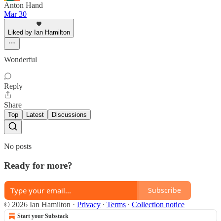
Anton Hand
Mar 30
Liked by Ian Hamilton
Wonderful
Reply
Share
Top
Latest
Discussions
No posts
Ready for more?
Subscribe
© 2026 Ian Hamilton
·
Privacy
∙
Terms
∙
Collection notice
Start your Substack