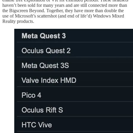
haven’t been sold for many years and are still connected more than
the Bigscreen Beyond. Together, they have more than double the
use of Microsoft’s scattershot (and end of life’d) Windows Mixed
Reality products.