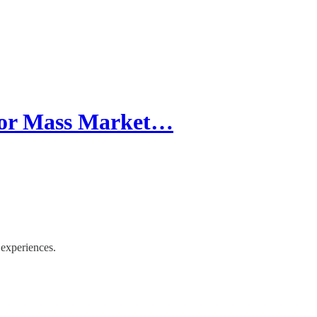
 For Mass Market…
experiences.