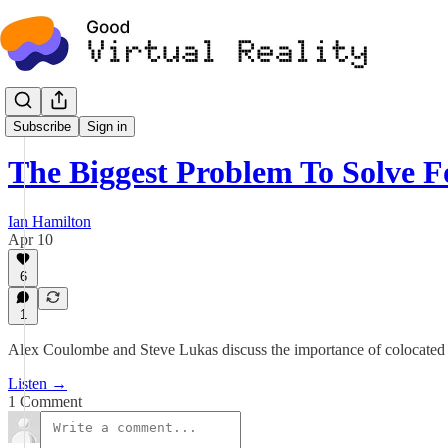
Podcast
Subscribe
Sign in
The Biggest Problem To Solve
Ian Hamilton
Apr 10
6
1
Alex Coulombe and Steve Lukas discuss the importance of colocated 
Listen →
1 Comment