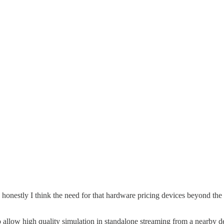
nd honestly I think the need for that hardware pricing devices beyond t
o allow high quality simulation in standalone streaming from a nearby de