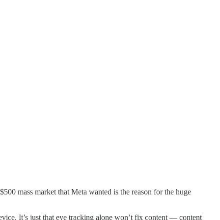
he $500 mass market that Meta wanted is the reason for the huge
vice. It’s just that eye tracking alone won’t fix content — content