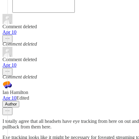
Comment deleted
Apr 10
Comment deleted
Comment deleted
Apr 10
Comment deleted
Ian Hamilton
Apr 10
Edited
Author
I totally agree that all headsets have eye tracking from here on out a
pullback from them here.
Eye tracking looks like it might be necessary for foveated streaming t