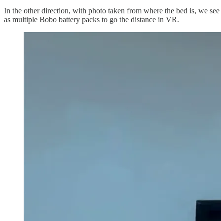
In the other direction, with photo taken from where the bed is, we see
as multiple Bobo battery packs to go the distance in VR.