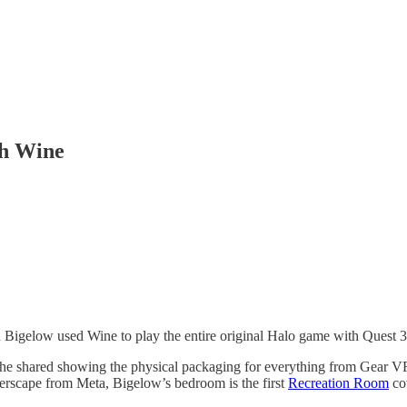
th Wine
Bigelow used Wine to play the entire original Halo game with Quest 3
oto he shared showing the physical packaging for everything from Gear V
erscape from Meta, Bigelow’s bedroom is the first
Recreation Room
co