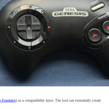
n Emulator
) as a compatibility layer. The tool can essentially create