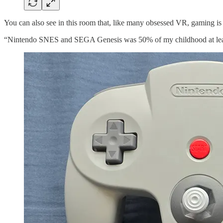
You can also see in this room that, like many obsessed VR, gaming is 
“Nintendo SNES and SEGA Genesis was 50% of my childhood at least,”