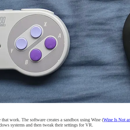
 that work. The software creates a sandbox using Wine (
Wine Is Not a
dows systems and then tweak their settings for VR.