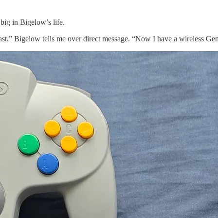
big in Bigelow’s life.
 Bigelow tells me over direct message. “Now I have a wireless Genesi