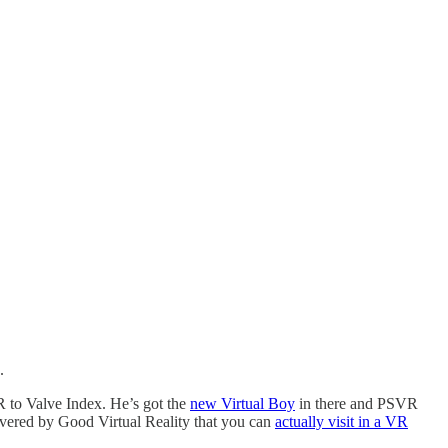
.
R to Valve Index. He’s got the
new Virtual Boy
in there and PSVR
vered by Good Virtual Reality that you can
actually visit in a VR