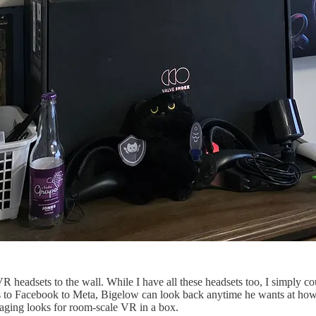
VR headsets to the wall. While I have all these headsets too, I simply co
lus to Facebook to Meta, Bigelow can look back anytime he wants at how 
kaging looks for room-scale VR in a box.