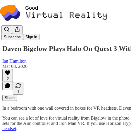
Recreation Rooms
Subscribe
Sign in
Daven Bigelow Plays Halo On Quest 3 Wi
Ian Hamilton
Mar 08, 2026
2
1
Share
In a bedroom with one wall covered in boxes for VR headsets, Daven 
You can see a lot of love for virtual reality from Bigelow in the ph
sets for the Aim controller and Iron Man VR. If you use Horizon Hyp
headset
.