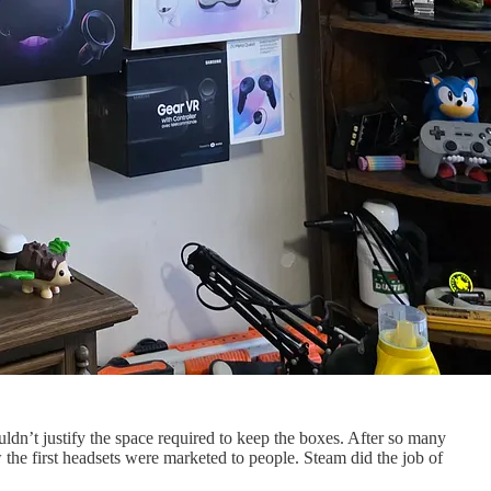
uldn’t justify the space required to keep the boxes. After so many
the first headsets were marketed to people. Steam did the job of