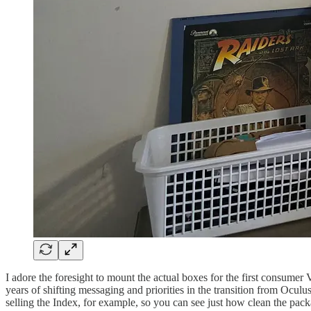
I adore the foresight to mount the actual boxes for the first consumer 
years of shifting messaging and priorities in the transition from Ocu
selling the Index, for example, so you can see just how clean the pac