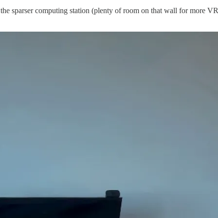
 the sparser computing station (plenty of room on that wall for more VR 