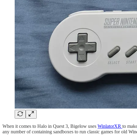
When it comes to Halo in Quest 3, Bigelow uses
WinlatorXR
to make
any number of containing sandboxes to run classic games for old Win