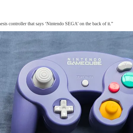
s controller that says ‘Nintendo SEGA’ on the back of it.”