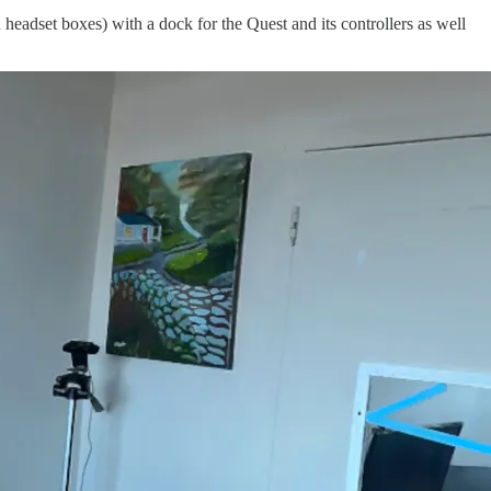
headset boxes) with a dock for the Quest and its controllers as well