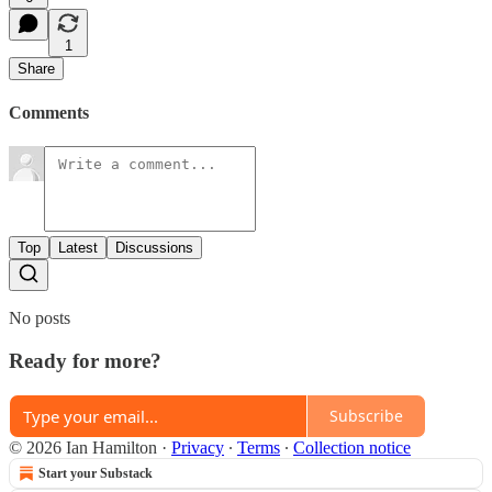
1
Share
Comments
Top
Latest
Discussions
No posts
Ready for more?
Subscribe
© 2026 Ian Hamilton
·
Privacy
∙
Terms
∙
Collection notice
Start your Substack