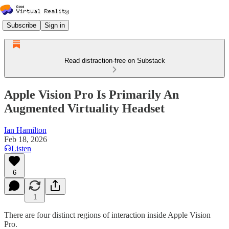
Subscribe
Sign in
Read distraction-free on Substack
Apple Vision Pro Is Primarily An
Augmented Virtuality Headset
Ian Hamilton
Feb 18, 2026
Listen
6
1
There are four distinct regions of interaction inside Apple Vision
Pro.