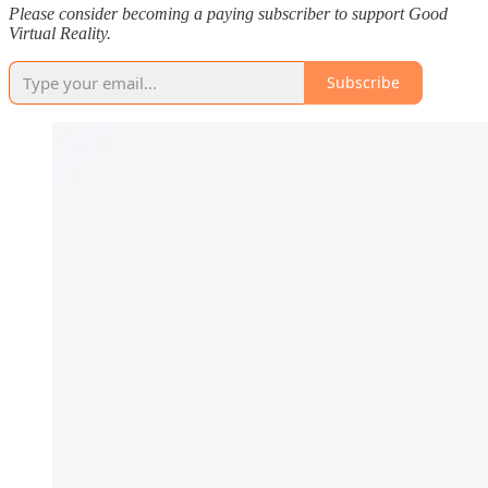
Please consider becoming a paying subscriber to support Good
Virtual Reality.
Subscribe