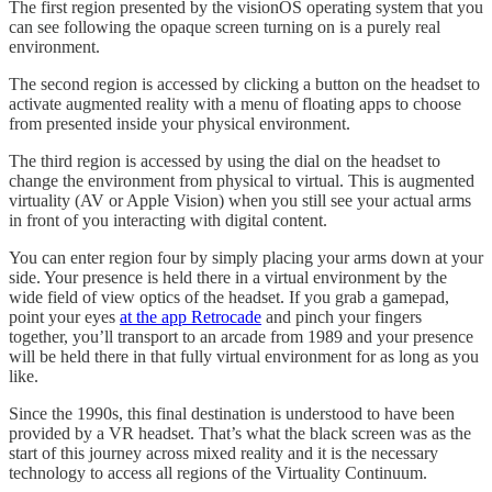
The first region presented by the visionOS operating system that you
can see following the opaque screen turning on is a purely real
environment.
The second region is accessed by clicking a button on the headset to
activate augmented reality with a menu of floating apps to choose
from presented inside your physical environment.
The third region is accessed by using the dial on the headset to
change the environment from physical to virtual. This is augmented
virtuality (AV or Apple Vision) when you still see your actual arms
in front of you interacting with digital content.
You can enter region four by simply placing your arms down at your
side. Your presence is held there in a virtual environment by the
wide field of view optics of the headset. If you grab a gamepad,
point your eyes
at the app Retrocade
and pinch your fingers
together, you’ll transport to an arcade from 1989 and your presence
will be held there in that fully virtual environment for as long as you
like.
Since the 1990s, this final destination is understood to have been
provided by a VR headset. That’s what the black screen was as the
start of this journey across mixed reality and it is the necessary
technology to access all regions of the Virtuality Continuum.