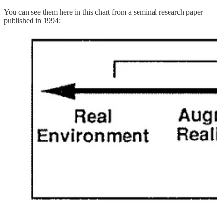
You can see them here in this chart from a seminal research paper
published in 1994: