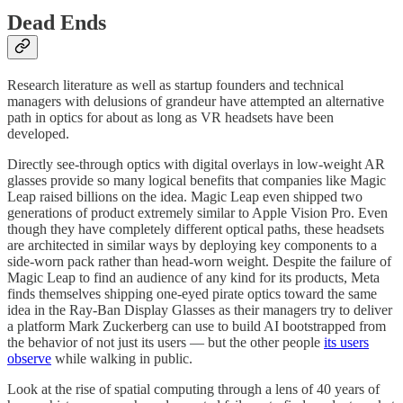
Dead Ends
Research literature as well as startup founders and technical
managers with delusions of grandeur have attempted an alternative
path in optics for about as long as VR headsets have been
developed.
Directly see-through optics with digital overlays in low-weight AR
glasses provide so many logical benefits that companies like Magic
Leap raised billions on the idea. Magic Leap even shipped two
generations of product extremely similar to Apple Vision Pro. Even
though they have completely different optical paths, these headsets
are architected in similar ways by deploying key components to a
side-worn pack rather than head-worn weight. Despite the failure of
Magic Leap to find an audience of any kind for its products, Meta
finds themselves shipping one-eyed pirate optics toward the same
idea in the Ray-Ban Display Glasses as their managers try to deliver
a platform Mark Zuckerberg can use to build AI bootstrapped from
the behavior of not just its users — but the other people
its users
observe
while walking in public.
Look at the rise of spatial computing through a lens of 40 years of