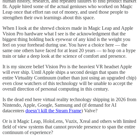
human history, research, and repeated failures to find product market
fit. Apple hired some of the actual geniuses who worked on Magic
Leap once that effort ran out of money, and used those people to
strengthen their own learnings about this space.
When I look at the shrewd choices made in Magic Leap and Apple
Vision Pro hardware what I see is the acknowledgment that the
biggest thing holding back eyewear of any kind is the weight you
feel on your forehead during use. You have a choice here — the
same one others have faced for at least 20 years — to hop on a hype
train or take a deep look at the science of comfort and presence.
It is my sincere belief Vision Pro is the heaviest VR headset Apple
will ever ship. Until Apple ships a second design that spans the
entire Virtuality Continuum (rather than just using an upgraded chip)
even close watchers of this technology will be unable to accept the
overall direction of personal computing in this century.
Is the dead end here virtual reality technology shipping in 2026 from
Nintendo, Apple, Google, Samsung and (if demand for AI
datacenters
doesn’t kill the Steam Frame
) Valve?
Or is it Magic Leap, HoloLens, Vuzix, Xreal and others with limited
field of view systems that cannot provide presence to span the entire
continuum of experience?