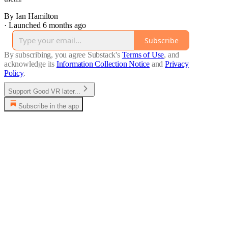
By Ian Hamilton
·
Launched 6 months ago
Subscribe
By subscribing, you agree Substack's
Terms of Use
, and
acknowledge its
Information Collection Notice
and
Privacy
Policy
.
Support Good VR later...
Subscribe in the app