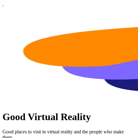
Good Virtual Reality
Good places to visit in virtual reality and the people who make
them.