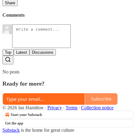
Share
Comments
Top
Latest
Discussions
No posts
Ready for more?
Subscribe
© 2026 Ian Hamilton
·
Privacy
∙
Terms
∙
Collection notice
Start your Substack
Get the app
Substack
is the home for great culture