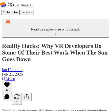
Subscribe
Sign in
Read distraction-free on Substack
Reality Hacks: Why VR Developers Do
Some Of Their Best Work When The Sun
Goes Down
Ian Hamilton
Feb 21, 2026
Listen
6
1
To follow their dreams VR developers hack the world around them.