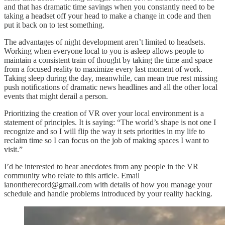
and that has dramatic time savings when you constantly need to be
taking a headset off your head to make a change in code and then
put it back on to test something.
The advantages of night development aren’t limited to headsets.
Working when everyone local to you is asleep allows people to
maintain a consistent train of thought by taking the time and space
from a focused reality to maximize every last moment of work.
Taking sleep during the day, meanwhile, can mean true rest missing
push notifications of dramatic news headlines and all the other local
events that might derail a person.
Prioritizing the creation of VR over your local environment is a
statement of principles. It is saying: “The world’s shape is not one I
recognize and so I will flip the way it sets priorities in my life to
reclaim time so I can focus on the job of making spaces I want to
visit.”
I’d be interested to hear anecdotes from any people in the VR
community who relate to this article. Email
ianontherecord@gmail.com with details of how you manage your
schedule and handle problems introduced by your reality hacking.