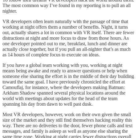
The most common way I’ve found in my reporting is to pull an all
nighter.
VR developers often learn naturally with the passage of time that
working at night offers them a number of benefits. Night, it turns
out, actually shares a lot in common with VR itself. There are fewer
distractions at night and more focus to draw from those hours. As
one developer pointed out to me, breakfast, lunch and dinner are
actually close together, but if you pull an all-nighter that’s as much
as 14 hours of complete focus to execute on ideas.
If you have a global team working with you, working at night
means being awake and ready to answer questions or help when
someone else sharing the effort is in the middle of their day building
toward the same goal. I have previously chronicled the effort at
Camouflaj, for instance, where the developers making Batman:
Arkham Shadow spanned several physical locations around the
world with meetings about updates for the head of the team
spanning his day from dawn to well past dusk.
Most VR developers, however, work on their own given the small
size of the market and they still find themselves hacking reality this
way. There are no deliveries to the door, fewer phone calls and text
messages, and family is asleep as well as anyone else sharing the
same time zone. Working at night carries fewer distractions overall