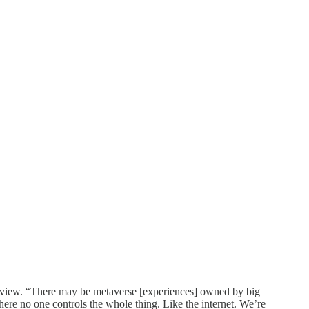
erview. “There may be metaverse [experiences] owned by big
here no one controls the whole thing. Like the internet. We’re