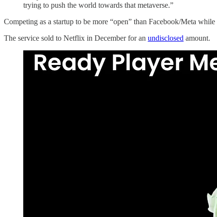
trying to push the world towards that metaverse.”
Competing as a startup to be more “open” than Facebook/Meta while 
The service sold to Netflix in December for an
undisclosed
amount.