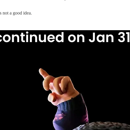
 not a good idea.