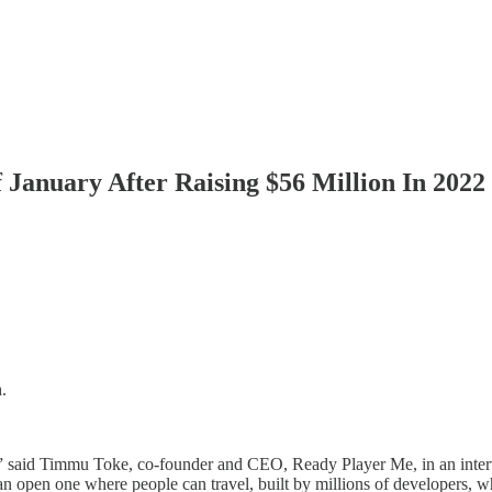
anuary After Raising $56 Million In 2022
.
rs,” said Timmu Toke, co-founder and CEO, Ready Player Me, in an int
 an open one where people can travel, built by millions of developers, w