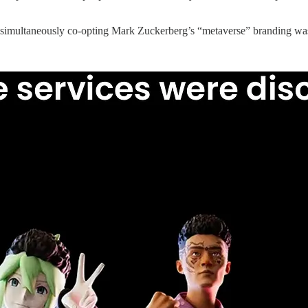
simultaneously co-opting Mark Zuckerberg’s “metaverse” branding was