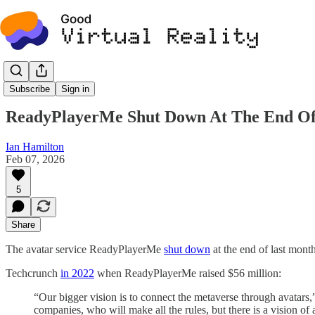
News
Subscribe
Sign in
ReadyPlayerMe Shut Down At The End Of J
Ian Hamilton
Feb 07, 2026
5
Share
The avatar service ReadyPlayerMe
shut down
at the end of last month
Techcrunch
in 2022
when ReadyPlayerMe raised $56 million:
“Our bigger vision is to connect the metaverse through avata
companies, who will make all the rules, but there is a vision of