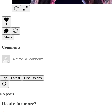
5
Share
Comments
Top
Latest
Discussions
No posts
Ready for more?