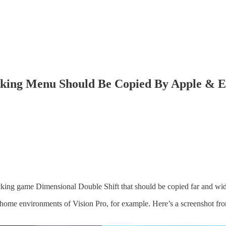
king Menu Should Be Copied By Apple & E
acking game Dimensional Double Shift that should be copied far and wi
he home environments of Vision Pro, for example. Here’s a screenshot f