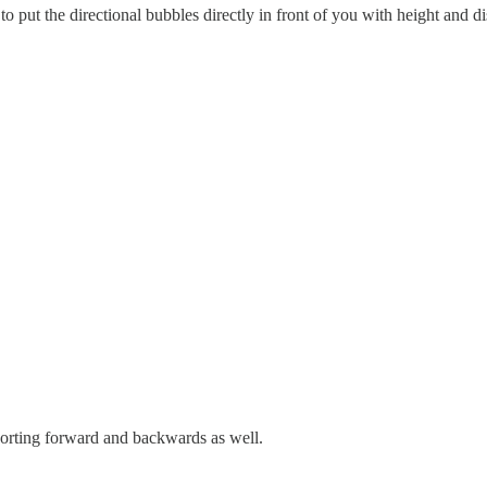
ut the directional bubbles directly in front of you with height and di
porting forward and backwards as well.