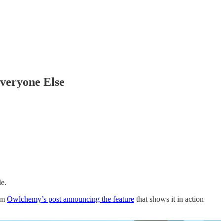
veryone Else
de.
rom
Owlchemy’s post announcing the feature
that shows it in action