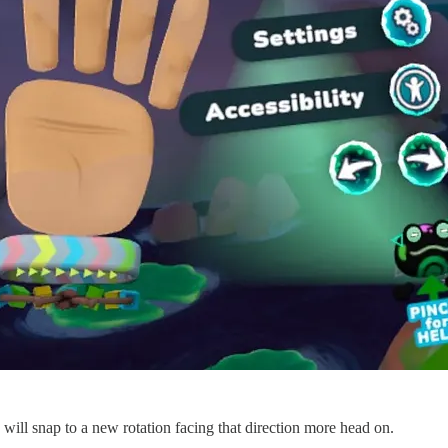
R will snap to a new rotation facing that direction more head on.