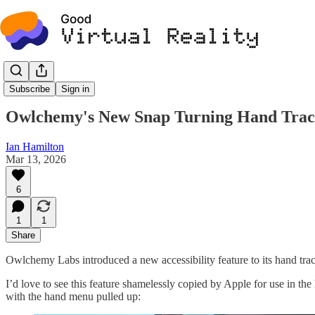
News
Subscribe
Sign in
Owlchemy's New Snap Turning Hand Trac
Ian Hamilton
Mar 13, 2026
6
1
1
Share
Owlchemy Labs introduced a new accessibility feature to its hand tr
I’d love to see this feature shamelessly copied by Apple for use in t
with the hand menu pulled up: