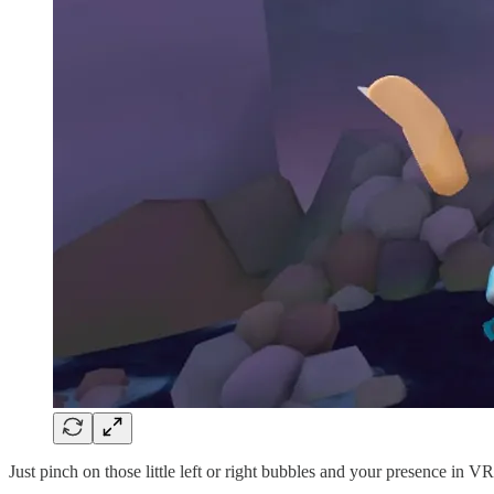
Just pinch on those little left or right bubbles and your presence in V