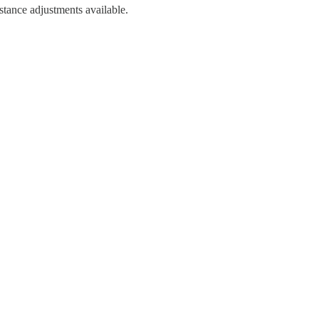
stance adjustments available.