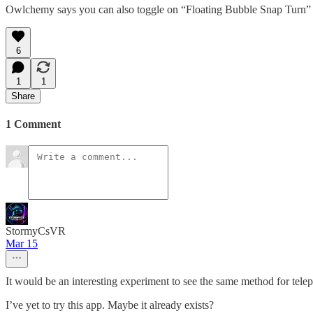
Owlchemy says you can also toggle on “Floating Bubble Snap Turn” to p
6
1
1
Share
1 Comment
StormyCsVR
Mar 15
It would be an interesting experiment to see the same method for tele
I’ve yet to try this app. Maybe it already exists?