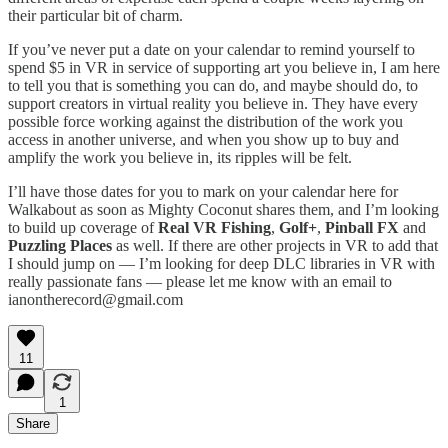
their particular bit of charm.
If you’ve never put a date on your calendar to remind yourself to
spend $5 in VR in service of supporting art you believe in, I am here
to tell you that is something you can do, and maybe should do, to
support creators in virtual reality you believe in. They have every
possible force working against the distribution of the work you
access in another universe, and when you show up to buy and
amplify the work you believe in, its ripples will be felt.
I’ll have those dates for you to mark on your calendar here for
Walkabout as soon as Mighty Coconut shares them, and I’m looking
to build up coverage of
Real VR Fishing
,
Golf+
,
Pinball FX
and
Puzzling Places
as well. If there are other projects in VR to add that
I should jump on — I’m looking for deep DLC libraries in VR with
really passionate fans — please let me know with an email to
ianontherecord@gmail.com
11
1
Share