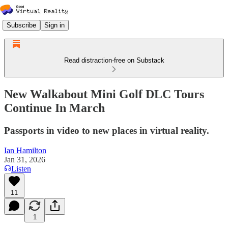
Subscribe
Sign in
Read distraction-free on Substack
New Walkabout Mini Golf DLC Tours
Continue In March
Passports in video to new places in virtual reality.
Ian Hamilton
Jan 31, 2026
Listen
11
1