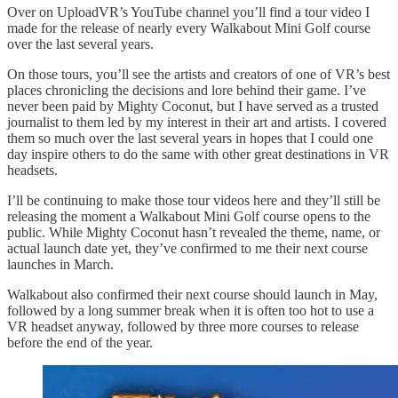
Over on UploadVR’s YouTube channel you’ll find a tour video I
made for the release of nearly every Walkabout Mini Golf course
over the last several years.
On those tours, you’ll see the artists and creators of one of VR’s best
places chronicling the decisions and lore behind their game. I’ve
never been paid by Mighty Coconut, but I have served as a trusted
journalist to them led by my interest in their art and artists. I covered
them so much over the last several years in hopes that I could one
day inspire others to do the same with other great destinations in VR
headsets.
I’ll be continuing to make those tour videos here and they’ll still be
releasing the moment a Walkabout Mini Golf course opens to the
public. While Mighty Coconut hasn’t revealed the theme, name, or
actual launch date yet, they’ve confirmed to me their next course
launches in March.
Walkabout also confirmed their next course should launch in May,
followed by a long summer break when it is often too hot to use a
VR headset anyway, followed by three more courses to release
before the end of the year.