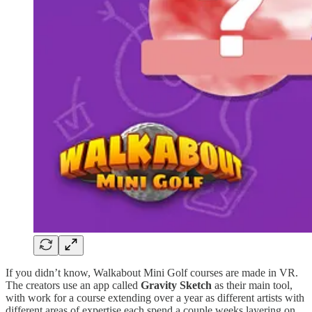
If you didn’t know, Walkabout Mini Golf courses are made in VR.
The creators use an app called
Gravity Sketch
as their main tool,
with work for a course extending over a year as different artists with
different areas of expertise each spend a couple weeks layering on