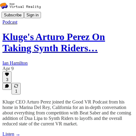
Subscribe
Sign in
Podcast
Kluge's Arturo Perez On
Taking Synth Riders…
Ian Hamilton
Apr 9
3
1
Kluge CEO Arturo Perez joined the Good VR Podcast from his
home in Marina Del Rey, California for an in-depth conversation
about everything from competition with Beat Saber and the coming
addition of Dua Lipa to Synth Riders to layoffs and the overall
reduced state of the current VR market.
Listen →