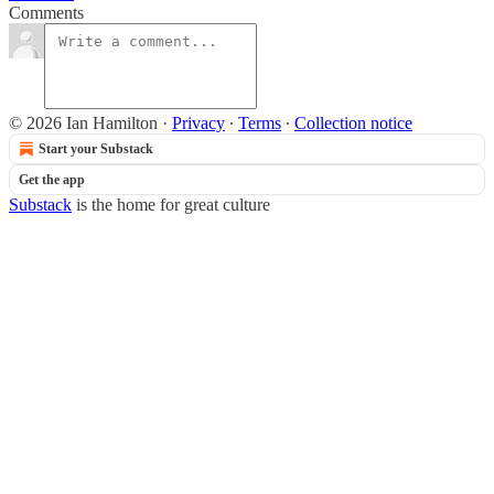
Comments
© 2026 Ian Hamilton
·
Privacy
∙
Terms
∙
Collection notice
Start your Substack
Get the app
Substack
is the home for great culture