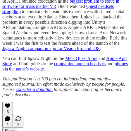
In April, I outlined colocation as the
biggest problem to solve in
software for mass market VR
after I watched
Quest headsets
struggling
to consistently create this experience with shared spatial
anchors at an event in Atlanta. Since then, Lukas has attacked the
problem in every possible direction digging into Unity’s
ARFoundation, Google’s ARCore, Apple’s ARKit, Meta’s Shared
Spatial Anchors and even developing his own Local Area Network
techniques to more robustly allow devices to share reality. Early this
week I was the first to test the feature ahead of the launch of the
Jigsaw Night companion app for Vision Pro and iOS
.
You can find Jigsaw Night on the
Meta Quest Store
and
Apple App
Store
and find guides to the
companion apps in headsets
and
phones
via the game’s website
.
This publication is a 100 percent independent, community-
supported journalism effort made exclusively by people for people.
Please
consider a donation
to support our reporting or become a
paid subscriber.
6
1
2
Share