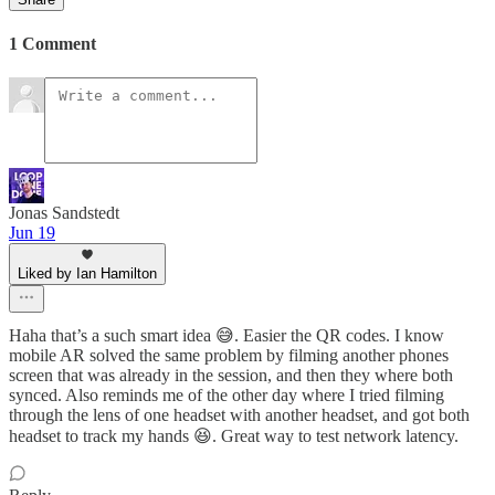
1 Comment
Jonas Sandstedt
Jun 19
Liked by Ian Hamilton
Haha that’s a such smart idea 😅. Easier the QR codes. I know
mobile AR solved the same problem by filming another phones
screen that was already in the session, and then they where both
synced. Also reminds me of the other day where I tried filming
through the lens of one headset with another headset, and got both
headset to track my hands 😆. Great way to test network latency.