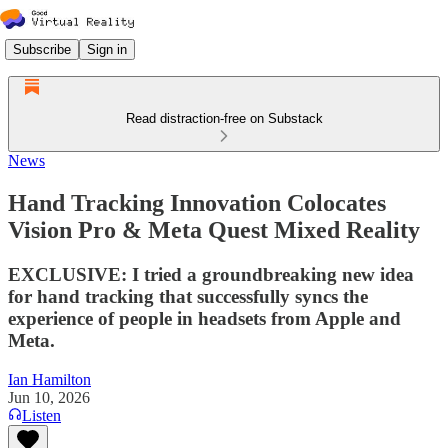
Subscribe
Sign in
Read distraction-free on Substack
News
Hand Tracking Innovation Colocates
Vision Pro & Meta Quest Mixed Reality
EXCLUSIVE: I tried a groundbreaking new idea
for hand tracking that successfully syncs the
experience of people in headsets from Apple and
Meta.
Ian Hamilton
Jun 10, 2026
Listen