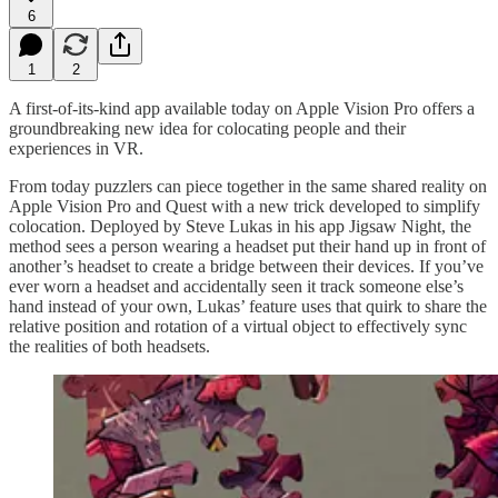
6
1
2
A first-of-its-kind app available today on Apple Vision Pro offers a
groundbreaking new idea for colocating people and their
experiences in VR.
From today puzzlers can piece together in the same shared reality on
Apple Vision Pro and Quest with a new trick developed to simplify
colocation. Deployed by Steve Lukas in his app Jigsaw Night, the
method sees a person wearing a headset put their hand up in front of
another’s headset to create a bridge between their devices. If you’ve
ever worn a headset and accidentally seen it track someone else’s
hand instead of your own, Lukas’ feature uses that quirk to share the
relative position and rotation of a virtual object to effectively sync
the realities of both headsets.