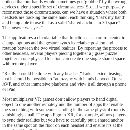
noticed that our hands would sometimes get ‘grabbed’ by the wrong
devices under a specific set of circumstances. So…if we purposely
reconstruct those circumstances, can we have a situation where both
headsets are tracking the same hand, each thinking ‘that’s my hand’
and being able to use that as a solid ‘shared anchor’ in 3d space?
The answer was yes.”
The app features a circular table that functions as a control center to
change options and the gesture syncs its relative position and
rotation between the two virtual realities. By repeating the process to
other headsets, several players piecing together a jigsaw puzzle
together in one physical location can create one single shared space
with remote players.
“Really it could be done with any headset,” Lukas texted, teasing
that it should be possible to “auto-sync with hands between Quest,
AVP, and other immersive platforms and view it all through a phone
or iPad.”
Most multiplayer VR games don’t allow players to hand digital
object to one another remotely and the number of apps that enable
the same thing with someone standing in the same physical room is
vanishingly small. The app Figmin XR, for example, allows players
to sync their realities but you have to carefully put a shared anchor
in the same spot on the floor on each headset and ensure it’s at the