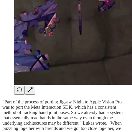
“Part of the process of porting Jigsaw Night to Apple Vision Pro
was to port the Meta Interaction SDK, which has a consistent
method of tracking hand joint poses. So we already had a system
that essentially read hands in the same way even though the
underlying architectures may be different,” Lukas wrote. “When
puzzling together with friends and we got too close together, we