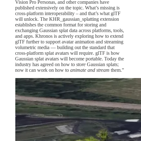
Vision Pro Personas, and other companies have
published extensively on the topic. What’s missing is
cross-platform interoperability – and that’s what glTF
will unlock. The KHR_gaussian_splatting extension
establishes the common format for storing and
exchanging Gaussian splat data across platforms, tools,
and apps. Khronos is actively exploring how to extend
glTF further to support avatar animation and streaming
volumetric media — building out the standard that
cross-platform splat avatars will require. glTF is how
Gaussian splat avatars will become portable. Today the
industry has agreed on how to
store
Gaussian splats;
now it can work on how to
animate and stream
them.”