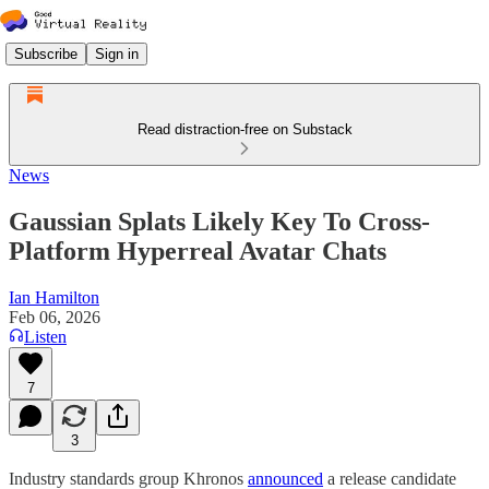
Subscribe
Sign in
Read distraction-free on Substack
News
Gaussian Splats Likely Key To Cross-
Platform Hyperreal Avatar Chats
Ian Hamilton
Feb 06, 2026
Listen
7
3
Industry standards group Khronos
announced
a release candidate