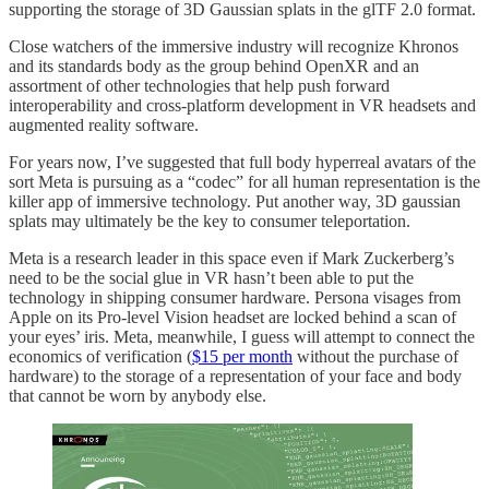
supporting the storage of 3D Gaussian splats in the glTF 2.0 format.
Close watchers of the immersive industry will recognize Khronos
and its standards body as the group behind OpenXR and an
assortment of other technologies that help push forward
interoperability and cross-platform development in VR headsets and
augmented reality software.
For years now, I’ve suggested that full body hyperreal avatars of the
sort Meta is pursuing as a “codec” for all human representation is the
killer app of immersive technology. Put another way, 3D gaussian
splats may ultimately be the key to consumer teleportation.
Meta is a research leader in this space even if Mark Zuckerberg’s
need to be the social glue in VR hasn’t been able to put the
technology in shipping consumer hardware. Persona visages from
Apple on its Pro-level Vision headset are locked behind a scan of
your eyes’ iris. Meta, meanwhile, I guess will attempt to connect the
economics of verification (
$15 per month
without the purchase of
hardware) to the storage of a representation of your face and body
that cannot be worn by anybody else.