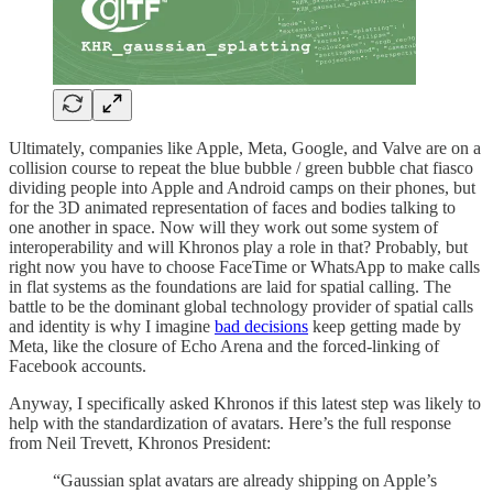
Ultimately, companies like Apple, Meta, Google, and Valve are on a
collision course to repeat the blue bubble / green bubble chat fiasco
dividing people into Apple and Android camps on their phones, but
for the 3D animated representation of faces and bodies talking to
one another in space. Now will they work out some system of
interoperability and will Khronos play a role in that? Probably, but
right now you have to choose FaceTime or WhatsApp to make calls
in flat systems as the foundations are laid for spatial calling. The
battle to be the dominant global technology provider of spatial calls
and identity is why I imagine
bad decisions
keep getting made by
Meta, like the closure of Echo Arena and the forced-linking of
Facebook accounts.
Anyway, I specifically asked Khronos if this latest step was likely to
help with the standardization of avatars. Here’s the full response
from Neil Trevett, Khronos President:
“Gaussian splat avatars are already shipping on Apple’s