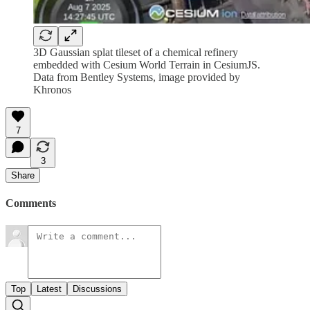
3D Gaussian splat tileset of a chemical refinery
embedded with Cesium World Terrain in CesiumJS.
Data from Bentley Systems, image provided by
Khronos
7
3
Share
Comments
Top
Latest
Discussions