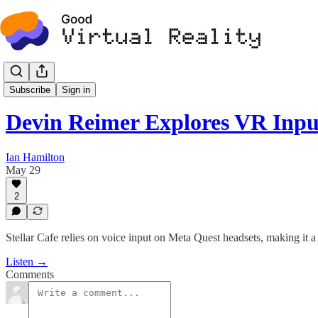
Podcast
Subscribe
Sign in
Devin Reimer Explores VR Inp
Ian Hamilton
May 29
2
Stellar Cafe relies on voice input on Meta Quest headsets, making it a
Listen →
Comments