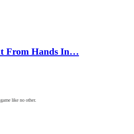
ut From Hands In…
 game like no other.