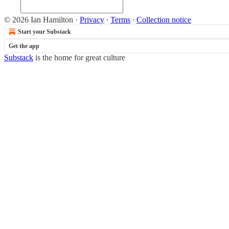
© 2026 Ian Hamilton
·
Privacy
∙
Terms
∙
Collection notice
Start your Substack
Get the app
Substack
is the home for great culture