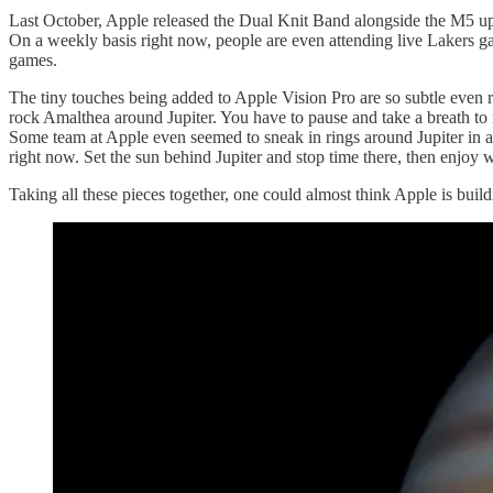
Last October, Apple released the Dual Knit Band alongside the M5 upgra
On a weekly basis right now, people are even attending live Lakers ga
games.
The tiny touches being added to Apple Vision Pro are so subtle even 
rock Amalthea around Jupiter. You have to pause and take a breath to 
Some team at Apple even seemed to sneak in rings around Jupiter in a 
right now. Set the sun behind Jupiter and stop time there, then enjoy w
Taking all these pieces together, one could almost think Apple is buil