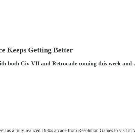
ce Keeps Getting Better
with both Civ VII and Retrocade coming this week and
well as a fully-realized 1980s arcade from Resolution Games to visit in