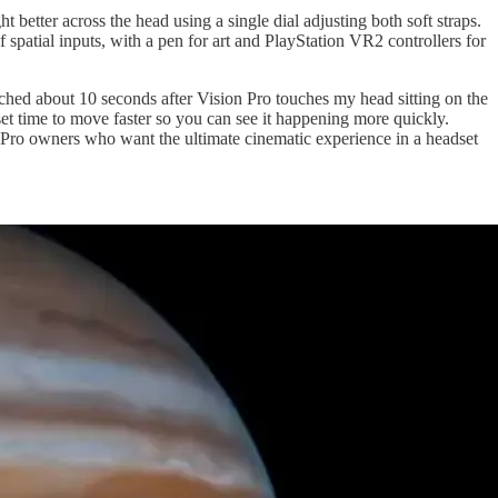
better across the head using a single dial adjusting both soft straps.
patial inputs, with a pen for art and PlayStation VR2 controllers for
ched about 10 seconds after Vision Pro touches my head sitting on the
et time to move faster so you can see it happening more quickly.
n Pro owners who want the ultimate cinematic experience in a headset