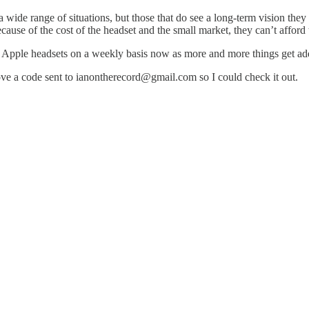
 wide range of situations, but those that do see a long-term vision the
ause of the cost of the headset and the small market, they can’t afford t
in Apple headsets on a weekly basis now as more and more things get ad
ove a code sent to ianontherecord@gmail.com so I could check it out.