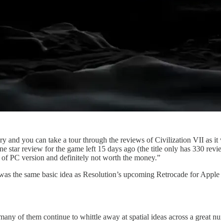
y and you can take a tour through the reviews of Civilization VII as it
e star review for the game left 15 days ago (the title only has 330 revi
 of PC version and definitely not worth the money.”
as the same basic idea as Resolution’s upcoming Retrocade for Apple A
many of them continue to whittle away at spatial ideas across a great n