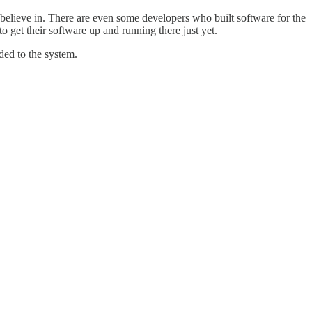
y believe in. There are even some developers who built software for the
o get their software up and running there just yet.
ded to the system.