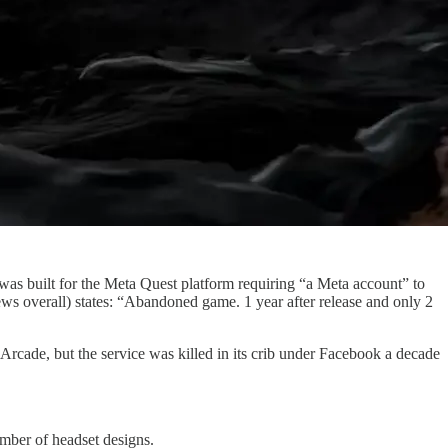
 was built for the Meta Quest platform requiring “a Meta account” to
ews overall) states: “Abandoned game. 1 year after release and only 2
rcade, but the service was killed in its crib under Facebook a decade
umber of headset designs.