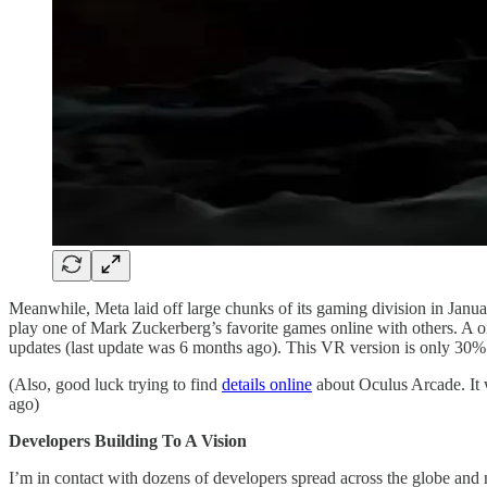
Meanwhile, Meta laid off large chunks of its gaming division in Januar
play one of Mark Zuckerberg’s favorite games online with others. A on
updates (last update was 6 months ago). This VR version is only 30%
(Also, good luck trying to find
details online
about Oculus Arcade. It w
ago)
Developers Building To A Vision
I’m in contact with dozens of developers spread across the globe and 