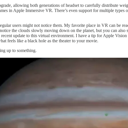
de, allowing both generations of headset to carefully distribute weight 
mes in Apple Immersive VR. There’s even support for multiple types of s
regular users might not notice them. My favorite place in VR can be rea
notice the clouds slowly moving down on the planet, but you can also s
recent update to this virtual environment. I have a tip for Apple Visio
hat feels like a black hole as the theater to your movie.
ding up to something.