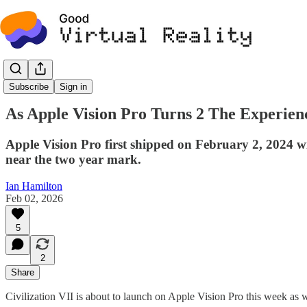
Commentary
Subscribe
Sign in
As Apple Vision Pro Turns 2 The Experien
Apple Vision Pro first shipped on February 2, 2024 
near the two year mark.
Ian Hamilton
Feb 02, 2026
5
2
Share
Civilization VII is about to launch on Apple Vision Pro this week as 