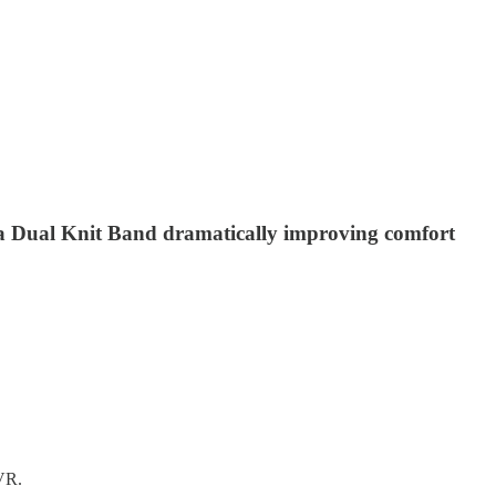
 a Dual Knit Band dramatically improving comfort
 VR.