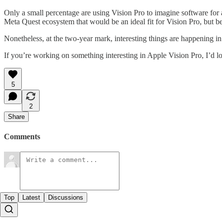
Only a small percentage are using Vision Pro to imagine software for a
Meta Quest ecosystem that would be an ideal fit for Vision Pro, but bec
Nonetheless, at the two-year mark, interesting things are happening 
If you’re working on something interesting in Apple Vision Pro, I’d l
5
2
Share
Comments
Top
Latest
Discussions